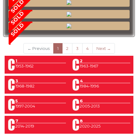
SOLD
SOLD
SOLD
(current)
← Previous
1
2
3
4
Next →
1
2
1953-1962
1963-1967
3
4
1968-1982
1984-1996
5
6
1997-2004
2005-2013
7
8
2014-2019
2020-2025