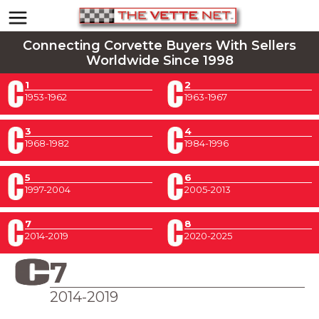
Connecting Corvette Buyers With Sellers
Worldwide Since 1998
1
2
1953-1962
1963-1967
3
4
1968-1982
1984-1996
5
6
1997-2004
2005-2013
7
8
2014-2019
2020-2025
7
2014-2019