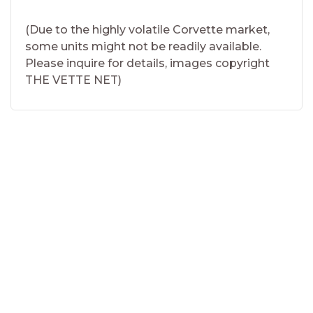
(Due to the highly volatile Corvette market,
some units might not be readily available.
Please inquire for details, images copyright
THE VETTE NET)