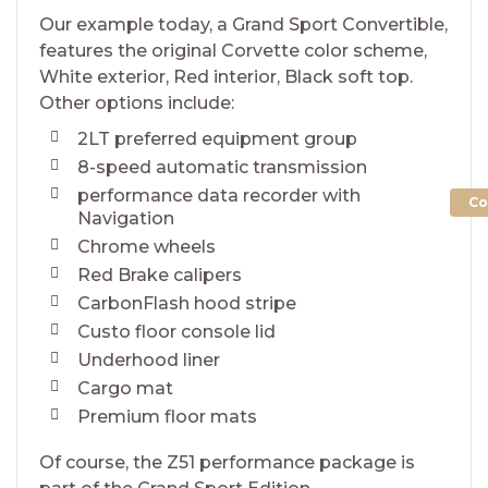
Our example today, a Grand Sport Convertible,
features the original Corvette color scheme,
White exterior, Red interior, Black soft top.
Other options include:
2LT preferred equipment group
8-speed automatic transmission
performance data recorder with
Co
Navigation
Chrome wheels
Red Brake calipers
CarbonFlash hood stripe
Custo floor console lid
Underhood liner
Cargo mat
Premium floor mats
Of course, the Z51 performance package is