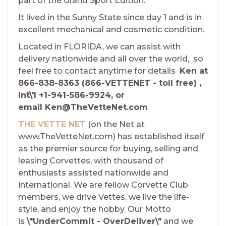
part of the Grand Sport Edition.
It lived in the Sunny State since day 1 and is in
excellent mechanical and cosmetic condition.
Located in FLORIDA, we can assist with
delivery nationwide and all over the world, so
feel free to contact anytime for details
Ken at
866-838-8363 (866-VETTENET - toll free) ,
Int\'l +1-941-586-9924, or
email Ken@TheVetteNet.com
THE VETTE NET
(on the Net at
www.TheVetteNet.com) has established itself
as the premier source for buying, selling and
leasing Corvettes, with thousand of
enthusiasts assisted nationwide and
international. We are fellow Corvette Club
members, we drive Vettes, we live the life-
style, and enjoy the hobby. Our Motto
is
\"UnderCommit - OverDeliver\"
and we