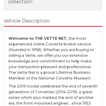
collection!
Vehicle Description:
Welcome to THE VETTE NET,
the most
experienced online Corvette broker service
(founded in 1998). Whether you are buying or
selling a Vette, we offer you our extensive
knowledge and commitment to help make
your transaction pleasant and professional.
The Vette Net is a proud Lifetime Business
Member of the National Corvette Museum.
The 2019 model celebrated the end of seventh
generation of Corvettes (2014-2019), a great
series which also marked the end of another
era, the front-mounted engines... since 1953.