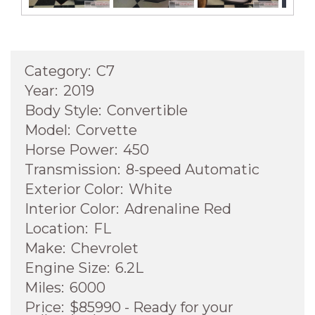
Category:
C7
Year:
2019
Body Style:
Convertible
Model:
Corvette
Horse Power:
450
Transmission:
8-speed Automatic
Exterior Color:
White
Interior Color:
Adrenaline Red
Location:
FL
Make:
Chevrolet
Engine Size:
6.2L
Miles:
6000
Price:
$85990 - Ready for your