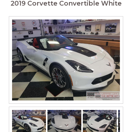
2019 Corvette Convertible White
Next
Next