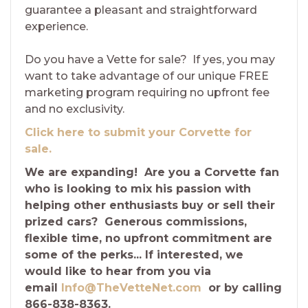
guarantee a pleasant and straightforward
experience.
Do you have a Vette for sale? If yes, you may
want to take advantage of our unique FREE
marketing program requiring no upfront fee
and no exclusivity.
Click here to submit your Corvette for
sale.
We are expanding! Are you a Corvette fan
who is looking to mix his passion with
helping other enthusiasts buy or sell their
prized cars? Generous commissions,
flexible time, no upfront commitment are
some of the perks... If interested, we
would like to hear from you via
email
Info@TheVetteNet.com
or by calling
866-838-8363.