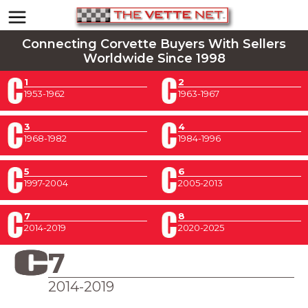
Connecting Corvette Buyers With Sellers
Worldwide Since 1998
1
2
1953-1962
1963-1967
3
4
1968-1982
1984-1996
5
6
1997-2004
2005-2013
7
8
2014-2019
2020-2025
7
2014-2019