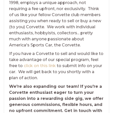
1998, employs a unique approach, not
requiring a fee upfront, nor exclusivity. Think
of us like your fellow Corvette club members
assisting you when ready to sell or buy a new
(to you) Corvette. We work with individual
enthusiasts, hobbyists, collectors... pretty
much with anyone passionate about
America's Sports Car, the Corvette.
If you have a Corvette to sell and would like to
take advantage of our special program, feel
free to
click on this link
to submit info on your
car. We will get back to you shortly with a
plan of action.
We're also expanding our team! If you're a
Corvette enthusiast eager to turn your
passion into a rewarding side gig, we offer
generous commissions, flexible hours, and
no upfront commitment. Get in touch with