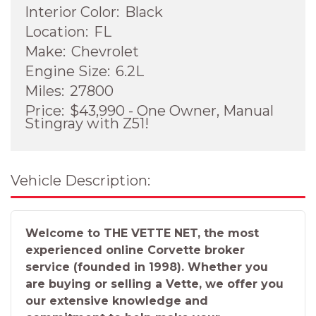
Interior Color:
Black
Location:
FL
Make:
Chevrolet
Engine Size:
6.2L
Miles:
27800
Price:
$43,990 - One Owner, Manual
Stingray with Z51!
Vehicle Description:
Welcome to THE VETTE NET, the most
experienced online Corvette broker
service (founded in 1998). Whether you
are buying or selling a Vette, we offer you
our extensive knowledge and