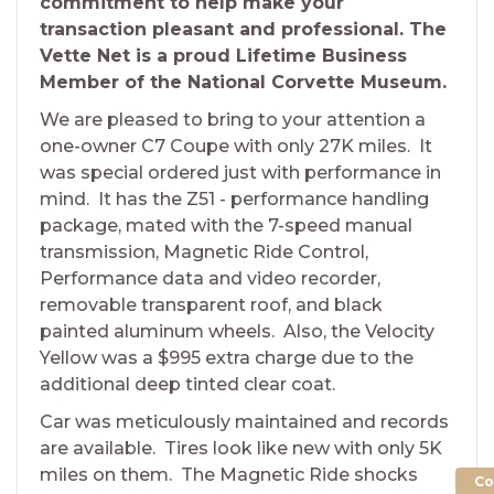
commitment to help make your
transaction pleasant and professional. The
Vette Net is a proud Lifetime Business
Member of the National Corvette Museum.
We are pleased to bring to your attention a
one-owner C7 Coupe with only 27K miles. It
was special ordered just with performance in
mind. It has the Z51 - performance handling
package, mated with the 7-speed manual
transmission, Magnetic Ride Control,
Performance data and video recorder,
removable transparent roof, and black
painted aluminum wheels. Also, the Velocity
Yellow was a $995 extra charge due to the
additional deep tinted clear coat.
Car was meticulously maintained and records
are available. Tires look like new with only 5K
miles on them. The Magnetic Ride shocks
Co