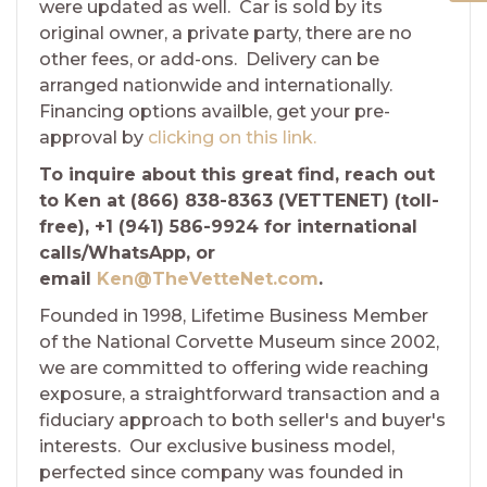
were updated as well. Car is sold by its
original owner, a private party, there are no
other fees, or add-ons. Delivery can be
arranged nationwide and internationally.
Financing options availble, get your pre-
approval by
clicking on this link.
To inquire about this great find, reach out
to Ken at (866) 838-8363 (VETTENET) (toll-
free), +1 (941) 586-9924 for international
calls/WhatsApp, or
email
Ken@TheVetteNet.com
.
Founded in 1998, Lifetime Business Member
of the National Corvette Museum since 2002,
we are committed to offering wide reaching
exposure, a straightforward transaction and a
fiduciary approach to both seller's and buyer's
interests. Our exclusive business model,
perfected since company was founded in