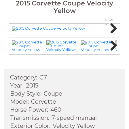
2015 Corvette Coupe Velocity
Yellow
Next
Next
Category:
C7
Year:
2015
Body Style:
Coupe
Model:
Corvette
Horse Power:
460
Transmission:
7-speed manual
Exterior Color:
Velocity Yellow