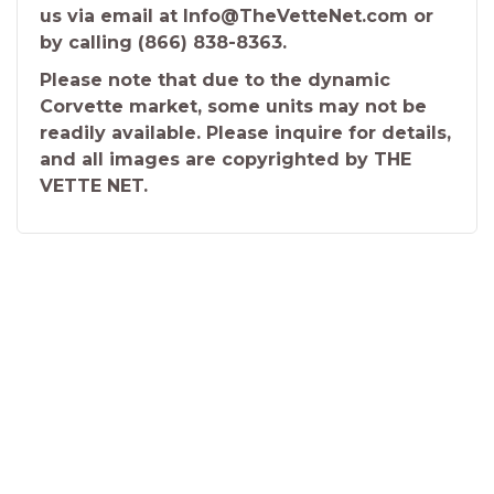
us via email at Info@TheVetteNet.com or
by calling (866) 838-8363.
Please note that due to the dynamic
Corvette market, some units may not be
readily available. Please inquire for details,
and all images are copyrighted by THE
VETTE NET.