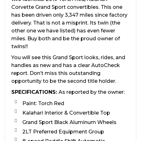
Corvette Grand Sport convertibles. This one
has been driven only 3,347 miles since factory
delivery. That is not a misprint. Its twin (the
other one we have listed) has even fewer
miles. Buy both and be the proud owner of
twins!!
You will see this Grand Sport looks, rides, and
handles as new and has a clear AutoCheck
report. Don’t miss this outstanding
opportunity to be the second title holder.
SPECIFICATIONS:
As reported by the owner:
Paint: Torch Red
Kalahari Interior & Convertible Top
Grand Sport Black Aluminum Wheels
2LT Preferred Equipment Group