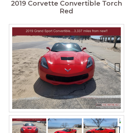
2019 Corvette Convertible Torch
Red
Next