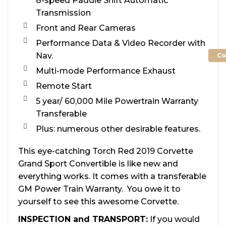
8-speed Paddle Shift Automatic
Transmission
Front and Rear Cameras
Performance Data & Video Recorder with
Nav.
Co
Multi-mode Performance Exhaust
Remote Start
5 year/ 60,000 Mile Powertrain Warranty
Transferable
Plus: numerous other desirable features.
This eye-catching Torch Red 2019 Corvette
Grand Sport Convertible is like new and
everything works. It comes with a transferable
GM Power Train Warranty. You owe it to
yourself to see this awesome Corvette.
INSPECTION and TRANSPORT:
If you would