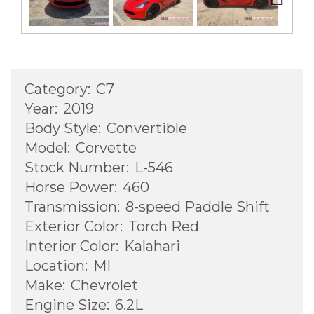
Next
Category:
C7
Year:
2019
Body Style:
Convertible
Model:
Corvette
Stock Number:
L-546
Horse Power:
460
Transmission:
8-speed Paddle Shift
Exterior Color:
Torch Red
Interior Color:
Kalahari
Location:
MI
Make:
Chevrolet
Engine Size:
6.2L