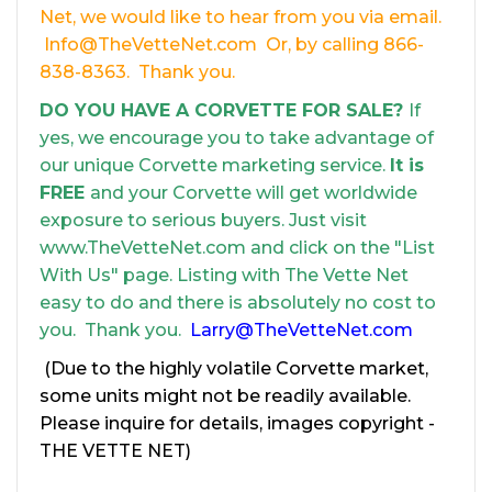
Net, we would like to hear from you via email.
Info@TheVetteNet.com Or, by calling 866-
838-8363. Thank you.
DO YOU HAVE A CORVETTE FOR SALE?
If
yes, we encourage you to take advantage of
our unique Corvette marketing service.
It is
FREE
and your Corvette will get worldwide
exposure to serious buyers. Just visit
www.TheVetteNet.com and click on the "List
With Us" page. Listing with The Vette Net
easy to do and there is absolutely no cost to
you. Thank you.
Larry@TheVetteNet.com
(Due to the highly volatile Corvette market,
some units might not be readily available.
Please inquire for details, images copyright -
THE VETTE NET)