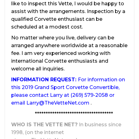
like to inspect this Vette, I would be happy to
assist with the arrangements. Inspection by a
qualified Corvette enthusiast can be
scheduled at a modest cost.
No matter where you live, delivery can be
arranged anywhere worldwide at a reasonable
fee. I am very experienced working with
international Corvette enthusiasts and
welcome all inquiries.
INFORMATION REQUEST:
For information on
this 2019 Grand Sport Corvette Convertible,
please contact Larry at (269) 579-2058 or
email
Larry@TheVetteNet.com
.
************************************
WHO IS THE VETTE NET?
In business since
1998, (on the internet