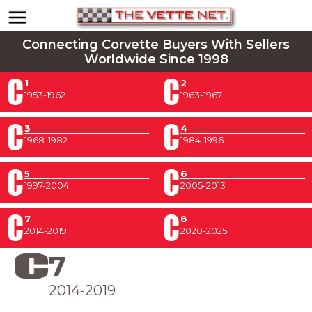
Connecting Corvette Buyers With Sellers
Worldwide Since 1998
1
2
1953-1962
1963-1967
3
4
1968-1982
1984-1996
5
6
1997-2004
2005-2013
7
8
2014-2019
2020-2025
7
2014-2019