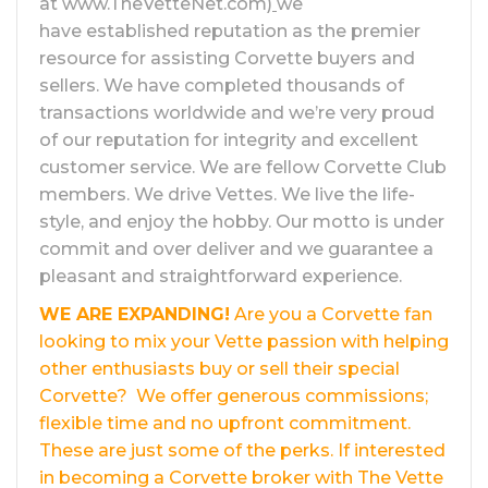
at www.TheVetteNet.com)
we
have established reputation as the premier
resource for assisting Corvette buyers and
sellers. We have completed thousands of
transactions worldwide and we’re very proud
of our reputation for integrity and excellent
customer service. We are fellow Corvette Club
members. We drive Vettes. We live the life-
style, and enjoy the hobby. Our motto is under
commit and over deliver and we guarantee a
pleasant and straightforward experience.
WE ARE EXPANDING!
Are you a Corvette fan
looking to mix your Vette passion with helping
other enthusiasts buy or sell their special
Corvette? We offer generous commissions;
flexible time and no upfront commitment.
These are just some of the perks. If interested
in becoming a Corvette broker with The Vette