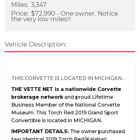
Miles:
3,347
Price:
$72,990 - One owner. Notice
the very low miles!!
Vehicle Description:
THIS CORVETTE IS LOCATED IN MICHIGAN...
THE VETTE NET is a nationwide Corvette
brokerage network
and proud Lifetime
Business Member of the National Corvette
Museum. This Torch Red 2019 Grand Sport
Convertible is located in MICHIGAN.
IMPORTANT DETAILS:
The owner purchased
two identical 2019 Torch Red/Kalahari