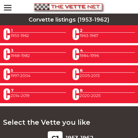
Corvette listings (1953-1962)
1
2
1953-1962
1963-1967
3
4
1968-1982
1984-1996
5
6
1997-2004
2005-2013
7
8
2014-2019
2020-2025
Select the Vette you like