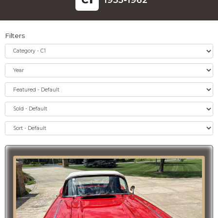
C
1
1953-1962
Filters