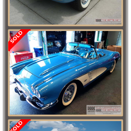
SOLD
SOLD