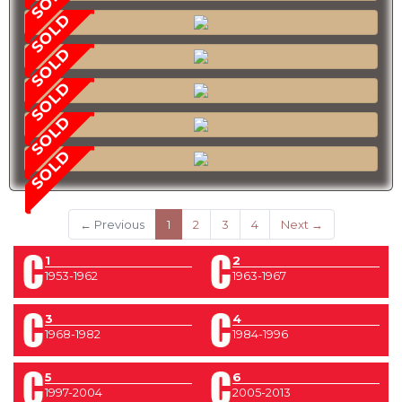
SOLD
SOLD
SOLD
SOLD
SOLD
(current)
← Previous
1
2
3
4
Next →
1
2
1953-1962
1963-1967
3
4
1968-1982
1984-1996
5
6
1997-2004
2005-2013