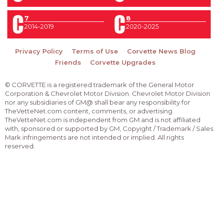
7
8
2014-2019
2020-2025
Privacy Policy
Terms of Use
Corvette News Blog
Friends
Corvette Upgrades
© CORVETTE is a registered trademark of the General Motor
Corporation & Chevrolet Motor Division. Chevrolet Motor Division
nor any subsidiaries of GM@ shall bear any responsibility for
TheVetteNet.com content, comments, or advertising.
TheVetteNet.com is independent from GM and is not affiliated
with, sponsored or supported by GM, Copyight / Trademark / Sales
Mark infringements are not intended or implied. All rights
reserved.