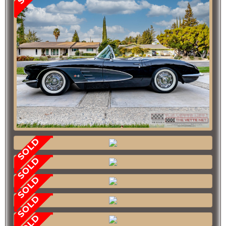
SOLD
SOLD
SOLD
SOLD
SOLD