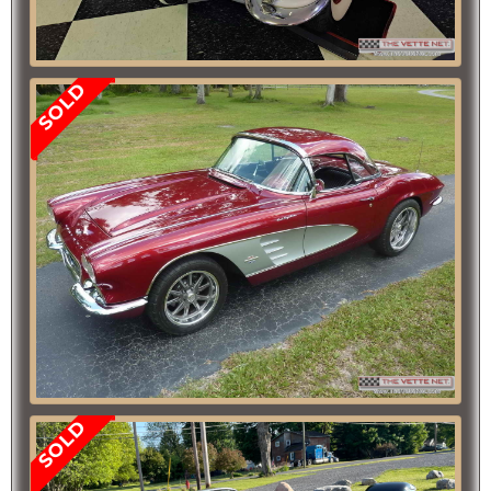
SOLD
SOLD