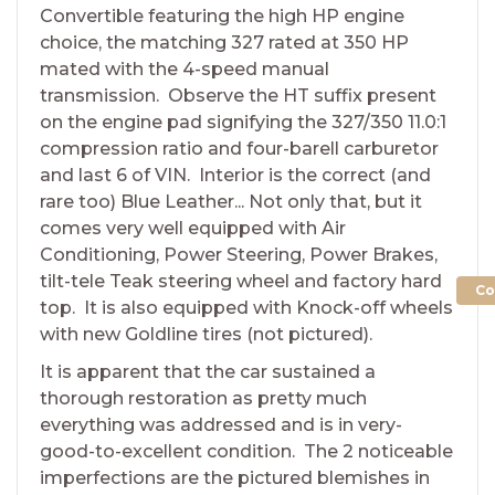
Convertible featuring the high HP engine
choice, the matching 327 rated at 350 HP
mated with the 4-speed manual
transmission. Observe the HT suffix present
on the engine pad signifying the 327/350 11.0:1
compression ratio and four-barell carburetor
and last 6 of VIN. Interior is the correct (and
rare too) Blue Leather... Not only that, but it
comes very well equipped with Air
Conditioning, Power Steering, Power Brakes,
tilt-tele Teak steering wheel and factory hard
Co
top. It is also equipped with Knock-off wheels
with new Goldline tires (not pictured).
It is apparent that the car sustained a
thorough restoration as pretty much
everything was addressed and is in very-
good-to-excellent condition. The 2 noticeable
imperfections are the pictured blemishes in