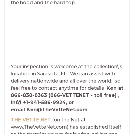
the hood and the hard top.
Your inspection is welcome at the collection\'s
location in Sarasota, FL. We can assist with
delivery nationwide and all over the world, so
feel free to contact anytime for details
Ken at
866-838-8363 (866-VETTENET - toll free) ,
Int\'l +1-941-586-9924, or
email Ken@TheVetteNet.com
THE VETTE NET
(on the Net at
www.TheVetteNet.com) has established itself