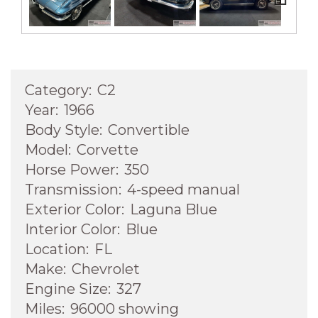
Next
Category:
C2
Year:
1966
Body Style:
Convertible
Model:
Corvette
Horse Power:
350
Transmission:
4-speed manual
Exterior Color:
Laguna Blue
Interior Color:
Blue
Location:
FL
Make:
Chevrolet
Engine Size:
327
Miles:
96000 showing