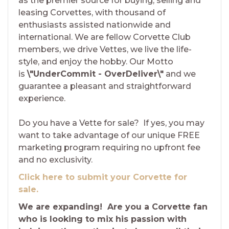
as the premier source for buying, selling and
leasing Corvettes, with thousand of
enthusiasts assisted nationwide and
international. We are fellow Corvette Club
members, we drive Vettes, we live the life-
style, and enjoy the hobby. Our Motto
is
\"UnderCommit - OverDeliver\"
and we
guarantee a pleasant and straightforward
experience.
Do you have a Vette for sale? If yes, you may
want to take advantage of our unique FREE
marketing program requiring no upfront fee
and no exclusivity.
Click here to submit your Corvette for
sale.
We are expanding! Are you a Corvette fan
who is looking to mix his passion with