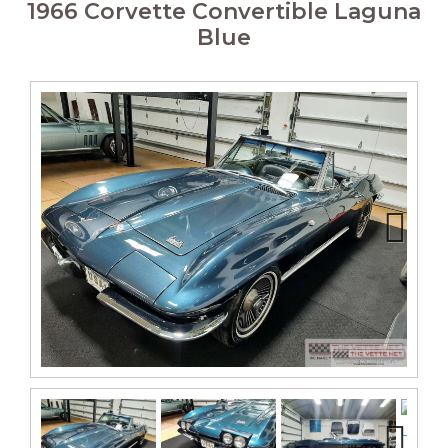
1966 Corvette Convertible Laguna
Blue
Next