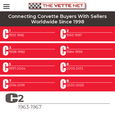
Connecting Corvette Buyers With Sellers
Worldwide Since 1998
1
2
1953-1962
1963-1967
3
4
1968-1982
1984-1996
5
6
1997-2004
2005-2013
7
8
2014-2019
2020-2025
2
1963-1967