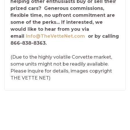
helping other enthusiasts buy or sell their
prized cars? Generous commissions,
flexible time, no upfront commitment are
some of the perks... If interested, we
would like to hear from you via
email
Info@TheVetteNet.com
or by calling
866-838-8363.
(Due to the highly volatile Corvette market,
some units might not be readily available.
Please inquire for details, images copyright
THE VETTE NET)