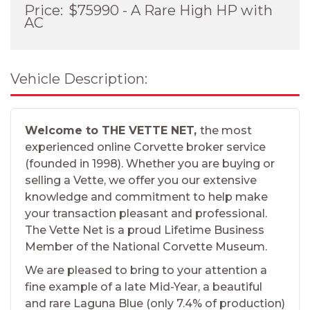
Price:
$75990 - A Rare High HP with
AC
Vehicle Description:
Welcome to THE VETTE NET,
the most
experienced online Corvette broker service
(founded in 1998). Whether you are buying or
selling a Vette, we offer you our extensive
knowledge and commitment to help make
your transaction pleasant and professional.
The Vette Net is a proud Lifetime Business
Member of the National Corvette Museum.
We are pleased to bring to your attention a
fine example of a late Mid-Year, a beautiful
and rare Laguna Blue (only 7.4% of production)