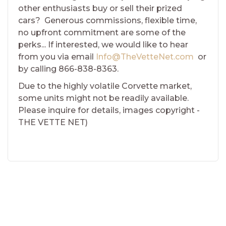
other enthusiasts buy or sell their prized
cars? Generous commissions, flexible time,
no upfront commitment are some of the
perks... If interested, we would like to hear
from you via email
Info@TheVetteNet.com
or
by calling 866-838-8363.
Due to the highly volatile Corvette market,
some units might not be readily available.
Please inquire for details, images copyright -
THE VETTE NET)