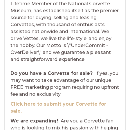
Lifetime Member of the National Corvette
Museum, has established itself as the premier
source for buying, selling and leasing
Corvettes, with thousand of enthusiasts
assisted nationwide and international. We
drive Vettes, we live the life-style, and enjoy
the hobby. Our Motto is \"UnderCommit -
OverDeliver\" and we guarantee a pleasant
and straightforward experience.
Do you have a Corvette for sale?
If yes, you
may want to take advantage of our unique
FREE marketing program requiring no upfront
fee and no exclusivity.
Click here to submit your Corvette for
sale.
We are expanding!
Are you a Corvette fan
who is looking to mix his passion with helping