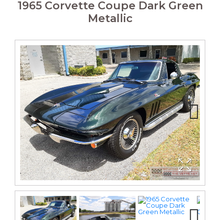
1965 Corvette Coupe Dark Green
Metallic
Next