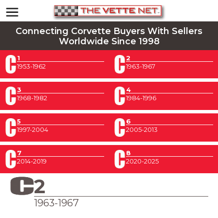
Connecting Corvette Buyers With Sellers
Worldwide Since 1998
1
2
1953-1962
1963-1967
3
4
1968-1982
1984-1996
5
6
1997-2004
2005-2013
7
8
2014-2019
2020-2025
2
1963-1967