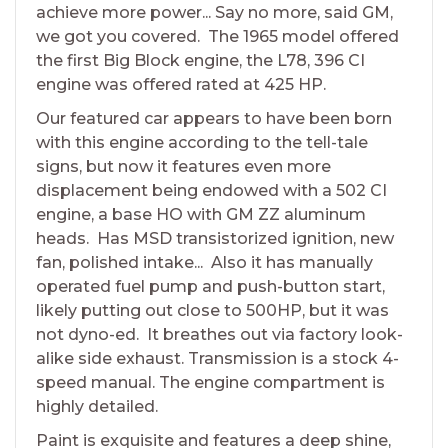
achieve more power... Say no more, said GM,
we got you covered. The 1965 model offered
the first Big Block engine, the L78, 396 CI
engine was offered rated at 425 HP.
Our featured car appears to have been born
with this engine according to the tell-tale
signs, but now it features even more
displacement being endowed with a 502 CI
engine, a base HO with GM ZZ aluminum
heads. Has MSD transistorized ignition, new
fan, polished intake... Also it has manually
operated fuel pump and push-button start,
likely putting out close to 500HP, but it was
not dyno-ed. It breathes out via factory look-
alike side exhaust. Transmission is a stock 4-
speed manual. The engine compartment is
highly detailed.
Paint is exquisite and features a deep shine,