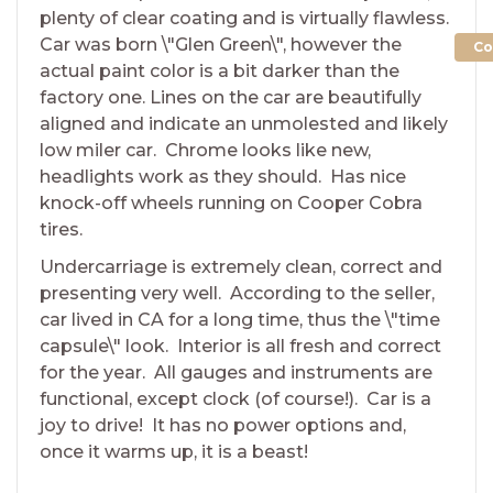
plenty of clear coating and is virtually flawless.
Car was born \"Glen Green\", however the
Co
actual paint color is a bit darker than the
factory one. Lines on the car are beautifully
aligned and indicate an unmolested and likely
low miler car. Chrome looks like new,
headlights work as they should. Has nice
knock-off wheels running on Cooper Cobra
tires.
Undercarriage is extremely clean, correct and
presenting very well. According to the seller,
car lived in CA for a long time, thus the \"time
capsule\" look. Interior is all fresh and correct
for the year. All gauges and instruments are
functional, except clock (of course!). Car is a
joy to drive! It has no power options and,
once it warms up, it is a beast!