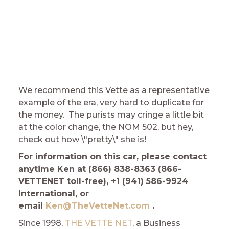
We recommend this Vette as a representative
example of the era, very hard to duplicate for
the money. The purists may cringe a little bit
at the color change, the NOM 502, but hey,
check out how \"pretty\" she is!
For information on this car, please contact
anytime Ken at (866) 838-8363 (866-
VETTENET toll-free), +1 (941) 586-9924
International, or
email
Ken@TheVetteNet.com
.
Since 1998,
THE VETTE NET
, a Business