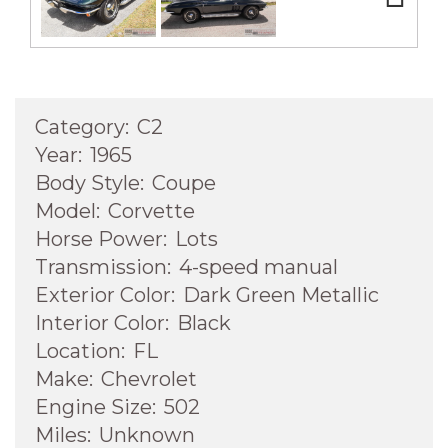
Next
Category:
C2
Year:
1965
Body Style:
Coupe
Model:
Corvette
Horse Power:
Lots
Transmission:
4-speed manual
Exterior Color:
Dark Green Metallic
Interior Color:
Black
Location:
FL
Make:
Chevrolet
Engine Size:
502
Miles:
Unknown