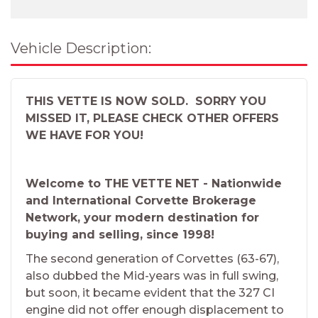
Vehicle Description:
THIS VETTE IS NOW SOLD. SORRY YOU
MISSED IT, PLEASE CHECK OTHER OFFERS
WE HAVE FOR YOU!
Welcome to THE VETTE NET - Nationwide
and International Corvette Brokerage
Network, your modern destination for
buying and selling, since 1998!
The second generation of Corvettes (63-67),
also dubbed the Mid-years was in full swing,
but soon, it became evident that the 327 CI
engine did not offer enough displacement to