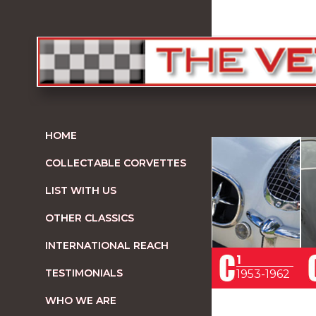
HOME
COLLECTABLE CORVETTES
LIST WITH US
OTHER CLASSICS
INTERNATIONAL REACH
1
TESTIMONIALS
1953-1962
WHO WE ARE