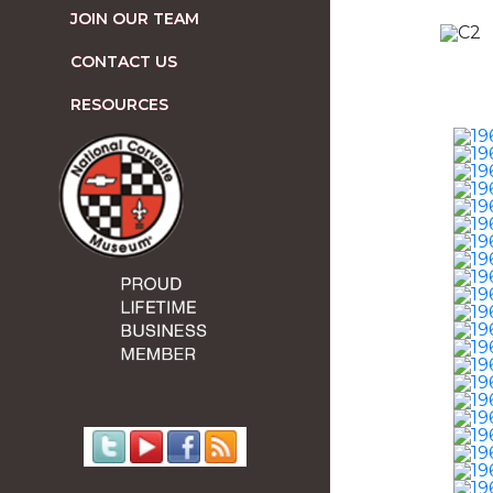
JOIN OUR TEAM
CONTACT US
RESOURCES