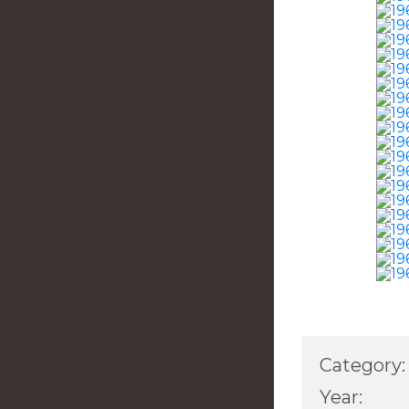
Category:
Year: