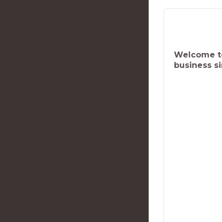
Welcome to
business s