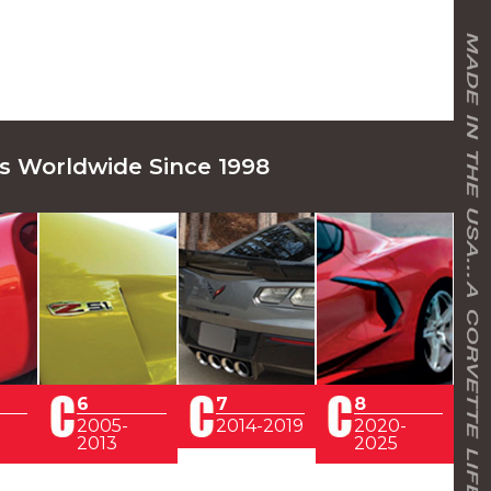
s Worldwide Since 1998
6
7
8
2005-
2014-2019
2020-
2013
2025