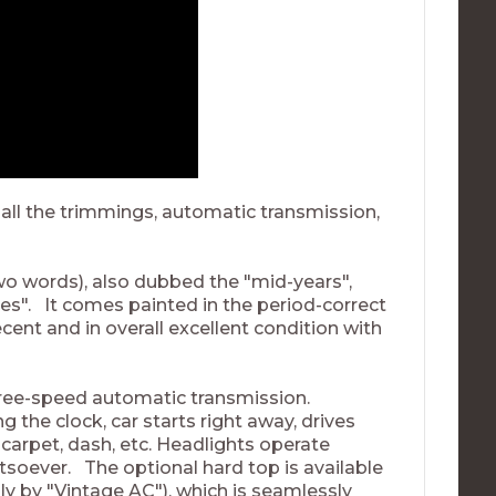
 all the trimmings, automatic transmission,
(two words), also dubbed the "mid-years",
ttes". It comes painted in the period-correct
ecent and in overall excellent condition with
hree-speed automatic transmission.
g the clock, car starts right away, drives
 carpet, dash, etc. Headlights operate
atsoever. The optional hard top is available
y by "Vintage AC"), which is seamlessly