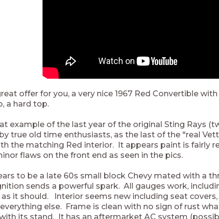
eat offer for you, a very nice 1967 Red Convertible with
o, a hard top.
eat example of the last year of the original Sting Rays 
y true old time enthusiasts, as the last of the "real Ve
th the matching Red interior. It appears paint is fairly r
inor flaws on the front end as seen in the pics.
ars to be a late 60s small block Chevy mated with a t
gnition sends a powerful spark. All gauges work, includin
s as it should. Interior seems new including seat covers,
 everything else. Frame is clean with no sign of rust wh
ith its stand. It has an aftermarket AC system (possibl