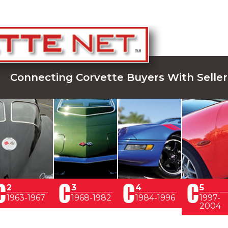
Connecting Corvette Buyers With Seller
2
3
4
5
1963-1967
1968-1982
1984-1996
1997-
2004