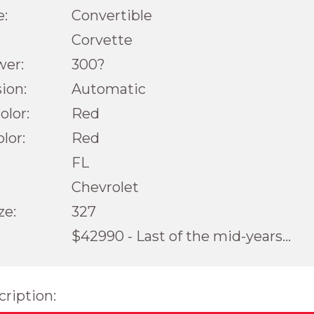
e:
Convertible
Corvette
wer:
300?
ion:
Automatic
olor:
Red
olor:
Red
FL
Chevrolet
ze:
327
$42990 - Last of the mid-years...
cription: