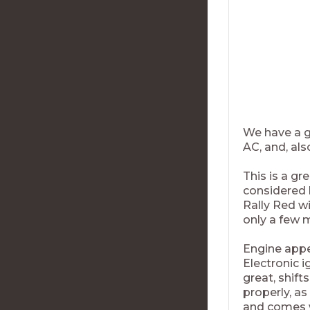
We have a gr
AC, and, als
This is a gr
considered b
Rally Red wi
only a few m
Engine appe
Electronic i
great, shift
properly, as
and comes w