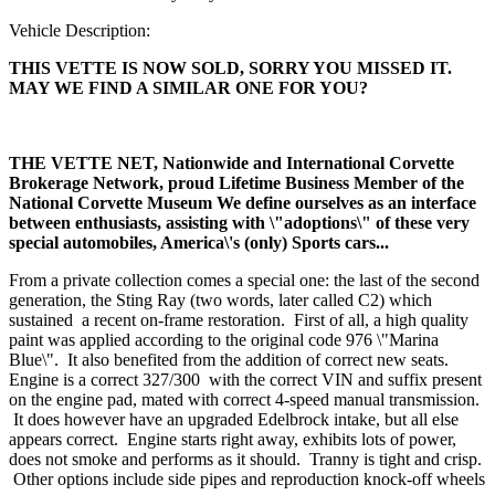
Vehicle Description:
THIS VETTE IS NOW SOLD, SORRY YOU MISSED IT.
MAY WE FIND A SIMILAR ONE FOR YOU?
THE VETTE NET, Nationwide and International Corvette
Brokerage Network, proud Lifetime Business Member of the
National Corvette Museum
We define ourselves as an interface
between enthusiasts, assisting with \"adoptions\" of these very
special automobiles, America\'s (only) Sports cars...
From a private collection comes a special one: the last of the second
generation, the Sting Ray (two words, later called C2) which
sustained a recent on-frame restoration. First of all, a high quality
paint was applied according to the original code 976 \"Marina
Blue\". It also benefited from the addition of correct new seats.
Engine is a correct 327/300 with the correct VIN and suffix present
on the engine pad, mated with correct 4-speed manual transmission.
It does however have an upgraded Edelbrock intake, but all else
appears correct. Engine starts right away, exhibits lots of power,
does not smoke and performs as it should. Tranny is tight and crisp.
Other options include side pipes and reproduction knock-off wheels