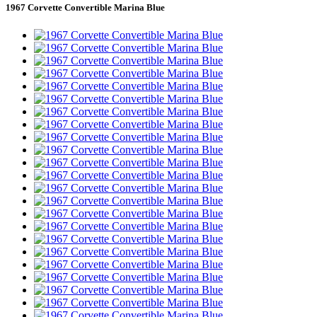
1967 Corvette Convertible Marina Blue