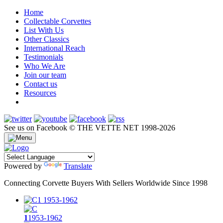
Home
Collectable Corvettes
List With Us
Other Classics
International Reach
Testimonials
Who We Are
Join our team
Contact us
Resources
See us on Facebook
© THE VETTE NET 1998-2026
Powered by
Translate
Connecting Corvette Buyers With Sellers Worldwide Since 1998
1
1953-1962