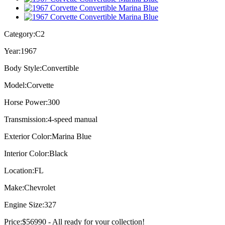
Category:
C2
Year:
1967
Body Style:
Convertible
Model:
Corvette
Horse Power:
300
Transmission:
4-speed manual
Exterior Color:
Marina Blue
Interior Color:
Black
Location:
FL
Make:
Chevrolet
Engine Size:
327
Price:
$56990 - All ready for your collection!