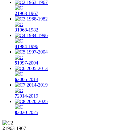
2
1963-1967
3
1968-1982
4
1984-1996
5
1997-2004
6
2005-2013
7
2014-2019
8
2020-2025
2
1963-1967