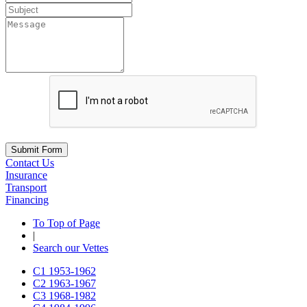
Submit Form
Contact Us
Insurance
Transport
Financing
To Top of Page
|
Search our Vettes
C1
1953-1962
C2
1963-1967
C3
1968-1982