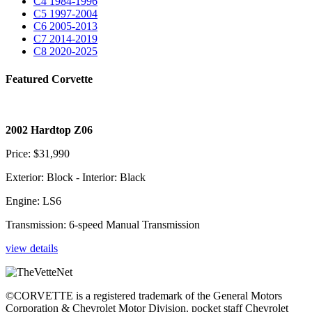
C4
1984-1996
C5
1997-2004
C6
2005-2013
C7
2014-2019
C8
2020-2025
Featured Corvette
2002 Hardtop Z06
Price: $31,990
Exterior: Block - Interior: Black
Engine: LS6
Transmission: 6-speed Manual Transmission
view details
©CORVETTE is a registered trademark of the General Motors
Corporation & Chevrolet Motor Division. pocket staff Chevrolet