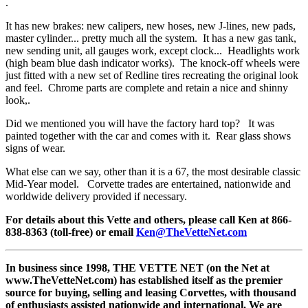
.
It has new brakes: new calipers, new hoses, new J-lines, new pads,
master cylinder... pretty much all the system. It has a new gas tank,
new sending unit, all gauges work, except clock... Headlights work
(high beam blue dash indicator works). The knock-off wheels were
just fitted with a new set of Redline tires recreating the original look
and feel. Chrome parts are complete and retain a nice and shinny
look,.
Did we mentioned you will have the factory hard top? It was
painted together with the car and comes with it. Rear glass shows
signs of wear.
What else can we say, other than it is a 67, the most desirable classic
Mid-Year model. Corvette trades are entertained, nationwide and
worldwide delivery provided if necessary.
For details about this Vette and others, please call Ken at 866-
838-8363 (toll-free) or email
Ken@TheVetteNet.com
In business since 1998, THE VETTE NET (on the Net at
www.TheVetteNet.com) has established itself as the premier
source for buying, selling and leasing Corvettes, with thousand
of enthusiasts assisted nationwide and international. We are