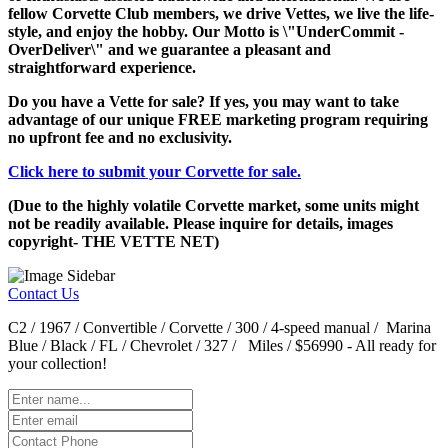
fellow Corvette Club members, we drive Vettes, we live the life-
style, and enjoy the hobby. Our Motto is \"UnderCommit -
OverDeliver\" and we guarantee a pleasant and
straightforward experience.
Do you have a Vette for sale? If yes, you may want to take
advantage of our unique FREE marketing program requiring
no upfront fee and no exclusivity.
Click here to submit your Corvette for sale.
(Due to the highly volatile Corvette market, some units might
not be readily available. Please inquire for details, images
copyright- THE VETTE NET)
Contact Us
C2 / 1967 / Convertible / Corvette / 300 / 4-speed manual / Marina
Blue / Black / FL / Chevrolet / 327 / Miles / $56990 - All ready for
your collection!