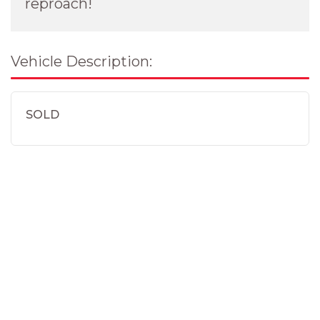
reproach!
Vehicle Description:
SOLD