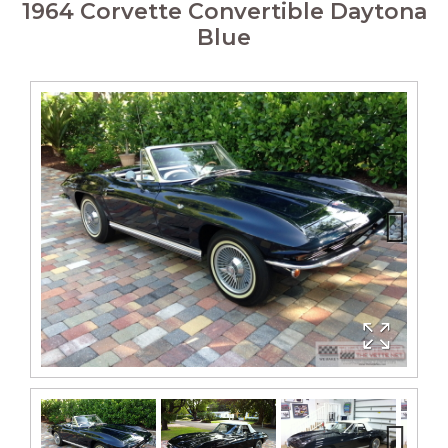
1964 Corvette Convertible Daytona
Blue
Next