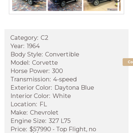
Next
Category:
C2
Year:
1964
Body Style:
Convertible
Model:
Corvette
Co
Horse Power:
300
Transmission:
4-speed
Exterior Color:
Daytona Blue
Interior Color:
White
Location:
FL
Make:
Chevrolet
Engine Size:
327 L75
Price:
$57990 - Top Flight, no