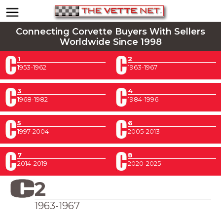
Connecting Corvette Buyers With Sellers
Worldwide Since 1998
1
2
1953-1962
1963-1967
3
4
1968-1982
1984-1996
5
6
1997-2004
2005-2013
7
8
2014-2019
2020-2025
2
1963-1967