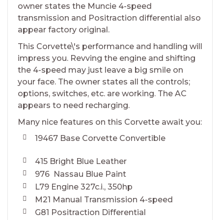
owner states the Muncie 4-speed
transmission and Positraction differential also
appear factory original.
This Corvette\'s performance and handling will
impress you. Revving the engine and shifting
the 4-speed may just leave a big smile on
your face. The owner states all the controls;
options, switches, etc. are working. The AC
appears to need recharging.
Many nice features on this Corvette await you:
19467 Base Corvette Convertible
415 Bright Blue Leather
976 Nassau Blue Paint
L79 Engine 327c.i., 350hp
M21 Manual Transmission 4-speed
G81 Positraction Differential