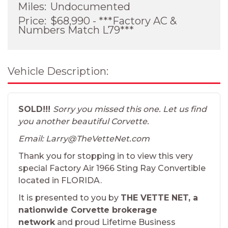
Miles:
Undocumented
Price:
$68,990 - ***Factory AC &
Numbers Match L79***
Vehicle Description:
SOLD!!!
Sorry you missed this one. Let us find
you another beautiful Corvette.
Email: Larry@TheVetteNet.com
Thank you for stopping in to view this very
special Factory Air 1966 Sting Ray Convertible
located in FLORIDA.
It is presented to you by
THE VETTE NET, a
nationwide Corvette brokerage
network
and proud Lifetime Business