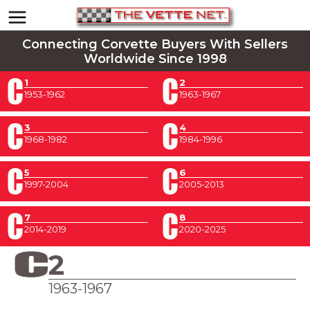
Connecting Corvette Buyers With Sellers
Worldwide Since 1998
1
2
1953-1962
1963-1967
3
4
1968-1982
1984-1996
5
6
1997-2004
2005-2013
7
8
2014-2019
2020-2025
2
1963-1967