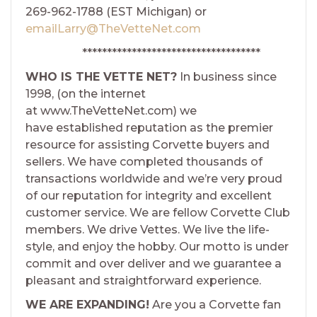
269-962-1788 (EST Michigan) or
emailLarry@TheVetteNet.com
************************************
WHO IS THE VETTE NET?
In business since
1998, (on the internet
at www.TheVetteNet.com) we
have established reputation as the premier
resource for assisting Corvette buyers and
sellers. We have completed thousands of
transactions worldwide and we’re very proud
of our reputation for integrity and excellent
customer service. We are fellow Corvette Club
members. We drive Vettes. We live the life-
style, and enjoy the hobby. Our motto is under
commit and over deliver and we guarantee a
pleasant and straightforward experience.
WE ARE EXPANDING!
Are you a Corvette fan