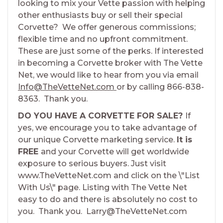
looking to mix your Vette passion with helping
other enthusiasts buy or sell their special
Corvette? We offer generous commissions;
flexible time and no upfront commitment.
These are just some of the perks. If interested
in becoming a Corvette broker with The Vette
Net, we would like to hear from you via email
Info@TheVetteNet.com
or by calling 866-838-
8363. Thank you.
DO YOU HAVE A CORVETTE FOR SALE?
If
yes, we encourage you to take advantage of
our unique Corvette marketing service.
It is
FREE
and your Corvette will get worldwide
exposure to serious buyers. Just visit
www.TheVetteNet.com and click on the \"List
With Us\" page. Listing with The Vette Net
easy to do and there is absolutely no cost to
you. Thank you. Larry@TheVetteNet.com