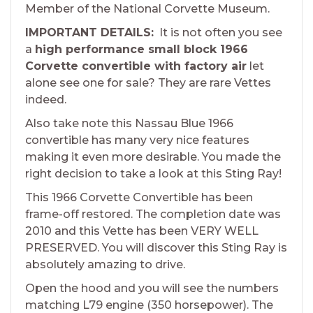
Member of the National Corvette Museum.
IMPORTANT DETAILS:
It is not often you see
a
high performance small block 1966
Corvette convertible with factory air
let
alone see one for sale? They are rare Vettes
indeed.
Also take note this Nassau Blue 1966
convertible has many very nice features
making it even more desirable. You made the
right decision to take a look at this Sting Ray!
This 1966 Corvette Convertible has been
frame-off restored. The completion date was
2010 and this Vette has been VERY WELL
PRESERVED. You will discover this Sting Ray is
absolutely amazing to drive.
Open the hood and you will see the numbers
matching L79 engine (350 horsepower). The