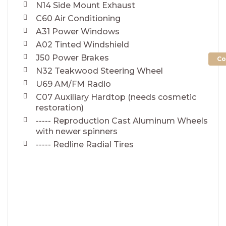
N14 Side Mount Exhaust
C60 Air Conditioning
A31 Power Windows
A02 Tinted Windshield
J50 Power Brakes
Co
N32 Teakwood Steering Wheel
U69 AM/FM Radio
C07 Auxiliary Hardtop (needs cosmetic
restoration)
----- Reproduction Cast Aluminum Wheels
with newer spinners
----- Redline Radial Tires