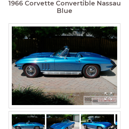
1966 Corvette Convertible Nassau
Blue
Next