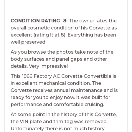
CONDITION RATING 8:
The owner rates the
overall cosmetic condition of his Corvette as
excellent (rating it at 8). Everything has been
well preserved.
As you browse the photos take note of the
body surfaces and panel gaps and other
details. Very impressive!
This 1966 Factory AC Corvette Convertible is
in excellent mechanical condition. The
Corvette receives annual maintenance and is
ready for you to enjoy now. It was built for
performance and comfortable cruising.
At some point in the history of this Corvette,
the VIN plate and trim tag was removed.
Unfortunately there is not much history