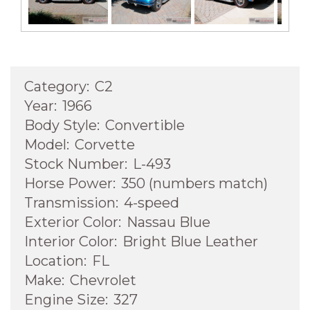
Next
Category:
C2
Year:
1966
Body Style:
Convertible
Model:
Corvette
Stock Number:
L-493
Horse Power:
350 (numbers match)
Transmission:
4-speed
Exterior Color:
Nassau Blue
Interior Color:
Bright Blue Leather
Location:
FL
Make:
Chevrolet
Engine Size:
327