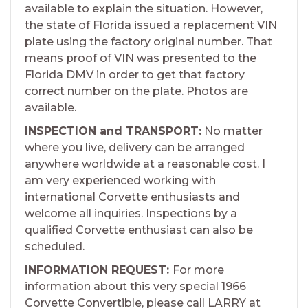
available to explain the situation. However,
the state of Florida issued a replacement VIN
plate using the factory original number. That
means proof of VIN was presented to the
Florida DMV in order to get that factory
correct number on the plate. Photos are
available.
INSPECTION and TRANSPORT:
No matter
where you live, delivery can be arranged
anywhere worldwide at a reasonable cost. I
am very experienced working with
international Corvette enthusiasts and
welcome all inquiries. Inspections by a
qualified Corvette enthusiast can also be
scheduled.
INFORMATION REQUEST:
For more
information about this very special 1966
Corvette Convertible, please call LARRY at