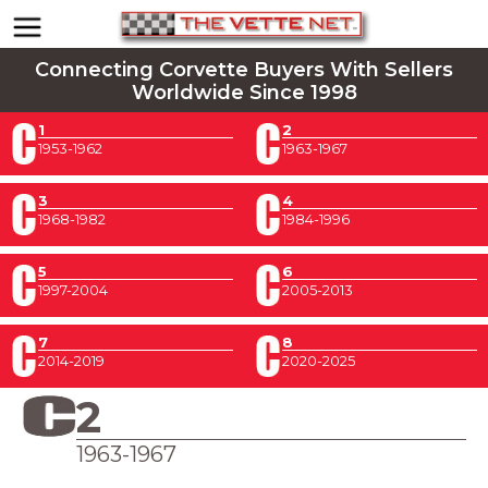
Connecting Corvette Buyers With Sellers
Worldwide Since 1998
1
2
1953-1962
1963-1967
3
4
1968-1982
1984-1996
5
6
1997-2004
2005-2013
7
8
2014-2019
2020-2025
2
1963-1967