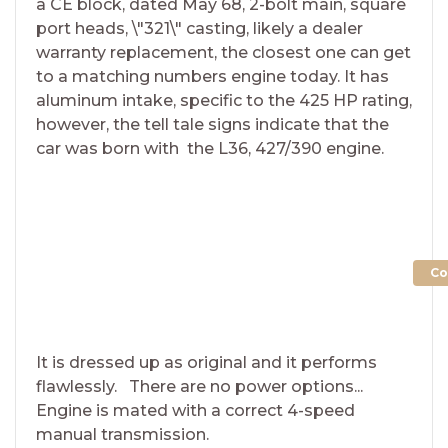
a CE block, dated May 68, 2-bolt main, square
port heads, \"321\" casting, likely a dealer
warranty replacement, the closest one can get
to a matching numbers engine today. It has
aluminum intake, specific to the 425 HP rating,
however, the tell tale signs indicate that the
car was born with the L36, 427/390 engine.
Co
It is dressed up as original and it performs
flawlessly. There are no power options...
Engine is mated with a correct 4-speed
manual transmission.