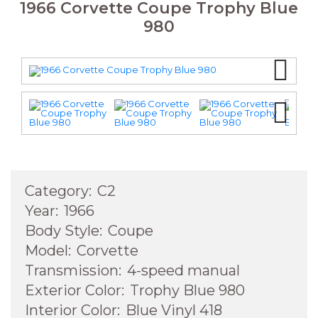
1966 Corvette Coupe Trophy Blue
980
Next
Next
Category:
C2
Year:
1966
Body Style:
Coupe
Model:
Corvette
Transmission:
4-speed manual
Exterior Color:
Trophy Blue 980
Interior Color:
Blue Vinyl 418