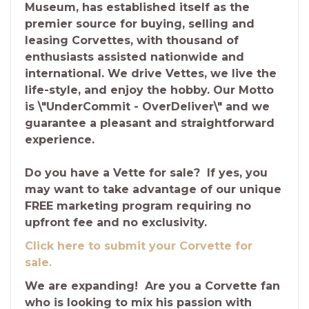
Museum, has established itself as the
premier source for buying, selling and
leasing Corvettes, with thousand of
enthusiasts assisted nationwide and
international. We drive Vettes, we live the
life-style, and enjoy the hobby. Our Motto
is \"UnderCommit - OverDeliver\" and we
guarantee a pleasant and straightforward
experience.
Do you have a Vette for sale? If yes, you
may want to take advantage of our unique
FREE marketing program requiring no
upfront fee and no exclusivity.
Click here to submit your Corvette for
sale.
We are expanding! Are you a Corvette fan
who is looking to mix his passion with