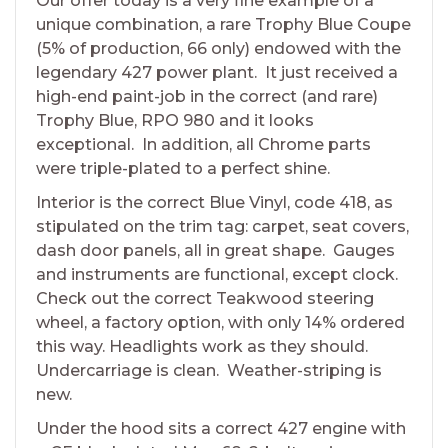
Our offer today is a very fine example of a
unique combination, a rare Trophy Blue Coupe
(5% of production, 66 only) endowed with the
legendary 427 power plant. It just received a
high-end paint-job in the correct (and rare)
Trophy Blue, RPO 980 and it looks
exceptional. In addition, all Chrome parts
were triple-plated to a perfect shine.
Interior is the correct Blue Vinyl, code 418, as
stipulated on the trim tag: carpet, seat covers,
dash door panels, all in great shape. Gauges
and instruments are functional, except clock.
Check out the correct Teakwood steering
wheel, a factory option, with only 14% ordered
this way. Headlights work as they should.
Undercarriage is clean. Weather-striping is
new.
Under the hood sits a correct 427 engine with