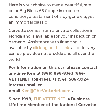
Here is your choice to own a beautiful, rare
color Big Block 66 Coupe in excellent
condition, a testament of a by-gone era, yet
an immortal classic.
Corvette comes from a private collection in
Florida and is available for your inspection on
demand. Assistance with financing is
available by
clicking on this link
, also delivery
can be provided nationwide and all over the
world.
For information on this car, please contact
anytime Ken at (866) 838-8363 (866-
VETTENET toll-free), +1 (941) 586-9924
International, or
email
Ken@TheVetteNet.com
.
Since 1998,
THE VETTE NET
, a Business
Lifetime Member of the National Corvette