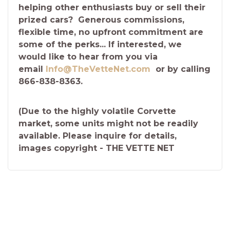
helping other enthusiasts buy or sell their
prized cars? Generous commissions,
flexible time, no upfront commitment are
some of the perks... If interested, we
would like to hear from you via
email
Info@TheVetteNet.com
or by calling
866-838-8363.
(Due to the highly volatile Corvette
market, some units might not be readily
available. Please inquire for details,
images copyright - THE VETTE NET