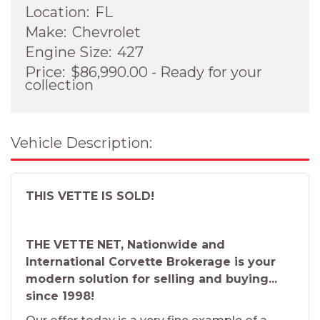
Location:
FL
Make:
Chevrolet
Engine Size:
427
Price:
$86,990.00 - Ready for your
collection
Vehicle Description:
THIS VETTE IS SOLD!
THE VETTE NET, Nationwide and
International Corvette Brokerage is your
modern solution for selling and buying...
since 1998!