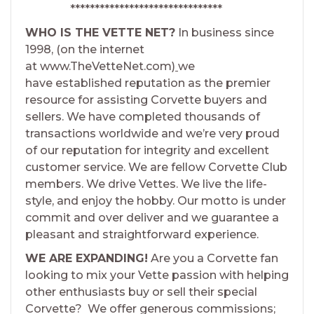
*******************************
WHO IS THE VETTE NET?
In business since
1998, (on the internet
at www.TheVetteNet.com)
we
have established reputation as the premier
resource for assisting Corvette buyers and
sellers. We have completed thousands of
transactions worldwide and we’re very proud
of our reputation for integrity and excellent
customer service. We are fellow Corvette Club
members. We drive Vettes. We live the life-
style, and enjoy the hobby. Our motto is under
commit and over deliver and we guarantee a
pleasant and straightforward experience.
WE ARE EXPANDING!
Are you a Corvette fan
looking to mix your Vette passion with helping
other enthusiasts buy or sell their special
Corvette? We offer generous commissions;