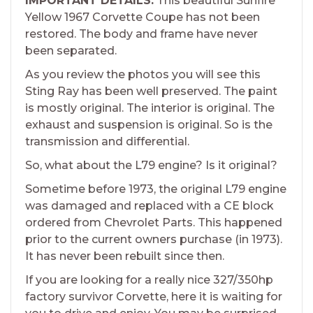
IMPORTANT DETAILS:
This beautiful Sunfire
Yellow 1967 Corvette Coupe has not been
restored. The body and frame have never
been separated.
As you review the photos you will see this
Sting Ray has been well preserved. The paint
is mostly original. The interior is original. The
exhaust and suspension is original. So is the
transmission and differential.
So, what about the L79 engine? Is it original?
Sometime before 1973, the original L79 engine
was damaged and replaced with a CE block
ordered from Chevrolet Parts. This happened
prior to the current owners purchase (in 1973).
It has never been rebuilt since then.
If you are looking for a really nice 327/350hp
factory survivor Corvette, here it is waiting for