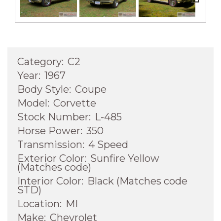
Next
Category:
C2
Year:
1967
Body Style:
Coupe
Model:
Corvette
Stock Number:
L-485
Horse Power:
350
Transmission:
4 Speed
Exterior Color:
Sunfire Yellow
(Matches code)
Interior Color:
Black (Matches code
STD)
Location:
MI
Make:
Chevrolet