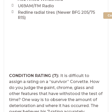
U69AM/FM Radio
Redline radial tires (Newer BFG 205/75
Co
R15)
CONDITION RATING (7):
It is difficult to
assign a rating on a “survivor” Corvette. How
do you judge the paint, chrome, glass and
other features that have withstood the test of
time? One way is to observe the amount of
deterioration and where it has occurred. The
owner believes his 7-rating accurately