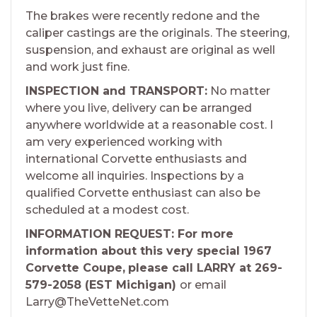
The brakes were recently redone and the
caliper castings are the originals. The steering,
suspension, and exhaust are original as well
and work just fine.
INSPECTION and TRANSPORT:
No matter
where you live, delivery can be arranged
anywhere worldwide at a reasonable cost. I
am very experienced working with
international Corvette enthusiasts and
welcome all inquiries. Inspections by a
qualified Corvette enthusiast can also be
scheduled at a modest cost.
INFORMATION REQUEST: For more
information about this very special 1967
Corvette Coupe,
please call LARRY at 269-
579-2058 (EST Michigan)
or email
Larry@TheVetteNet.com