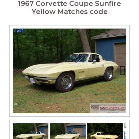
1967 Corvette Coupe Sunfire
Yellow Matches code
Next