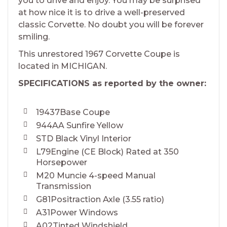
you to drive and enjoy. You may be surprised
at how nice it is to drive a well-preserved
classic Corvette. No doubt you will be forever
smiling.
This unrestored 1967 Corvette Coupe is
located in MICHIGAN.
SPECIFICATIONS as reported by the owner:
19437Base Coupe
944AA Sunfire Yellow
STD Black Vinyl Interior
L79Engine (CE Block) Rated at 350
Horsepower
M20 Muncie 4-speed Manual
Transmission
G81Positraction Axle (3.55 ratio)
A31Power Windows
A02Tinted Windshield