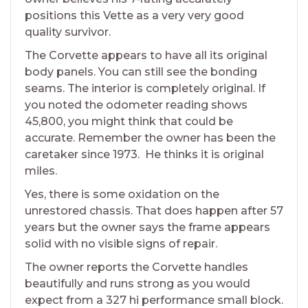
positions this Vette as a very very good
quality survivor.
The Corvette appears to have all its original
body panels. You can still see the bonding
seams. The interior is completely original. If
you noted the odometer reading shows
45,800, you might think that could be
accurate. Remember the owner has been the
caretaker since 1973. He thinks it is original
miles.
Yes, there is some oxidation on the
unrestored chassis. That does happen after 57
years but the owner says the frame appears
solid with no visible signs of repair.
The owner reports the Corvette handles
beautifully and runs strong as you would
expect from a 327 hi performance small block.