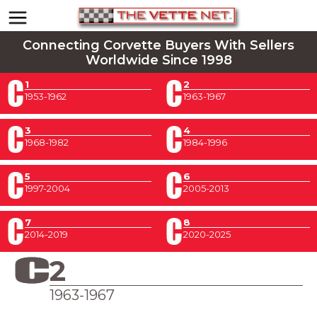
Connecting Corvette Buyers With Sellers
Worldwide Since 1998
1
2
1953-1962
1963-1967
3
4
1968-1982
1984-1996
5
6
1997-2004
2005-2013
7
8
2014-2019
2020-2025
2
1963-1967