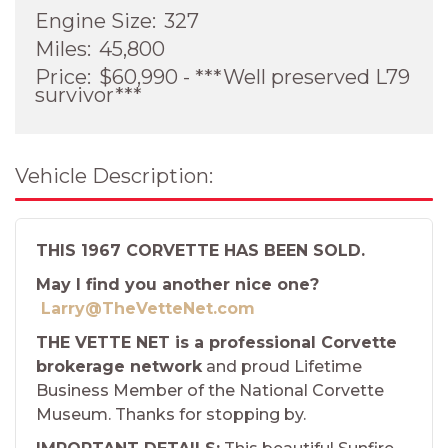
Engine Size:
327
Miles:
45,800
Price:
$60,990 - ***Well preserved L79
survivor***
Vehicle Description:
THIS 1967 CORVETTE HAS BEEN SOLD.
May I find you another nice one?
Larry@TheVetteNet.com
THE VETTE NET is a professional Corvette
brokerage network
and proud Lifetime
Business Member of the National Corvette
Museum. Thanks for stopping by.