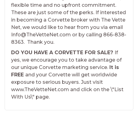
flexible time and no upfront commitment.
These are just some of the perks. If interested
in becoming a Corvette broker with The Vette
Net, we would like to hear from you via email
Info@TheVetteNet.com or by calling 866-838-
8363. Thank you.
DO YOU HAVE A CORVETTE FOR SALE?
If
yes, we encourage you to take advantage of
our unique Corvette marketing service.
It is
FREE
and your Corvette will get worldwide
exposure to serious buyers. Just visit
www.TheVetteNet.com and click on the \"List
With Us\" page.