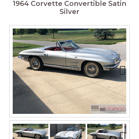
1964 Corvette Convertible Satin
Silver
Next