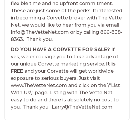
flexible time and no upfront commitment.
These are just some of the perks. If interested
in becoming a Corvette broker with The Vette
Net, we would like to hear from you via email
Info@TheVetteNet.com or by calling 866-838-
8363. Thank you.
DO YOU HAVE A CORVETTE FOR SALE?
If
yes, we encourage you to take advantage of
our unique Corvette marketing service.
It is
FREE
and your Corvette will get worldwide
exposure to serious buyers. Just visit
www.TheVetteNet.com and click on the \"List
With Us\" page. Listing with The Vette Net
easy to do and there is absolutely no cost to
you. Thank you. Larry@TheVetteNet.com