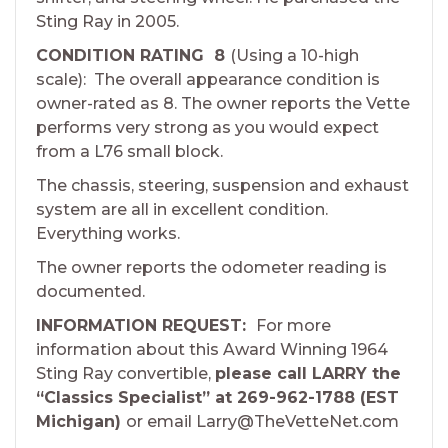
Sting Ray in 2005.
CONDITION RATING 8
(Using a 10-high
scale): The overall appearance condition is
owner-rated as 8. The owner reports the Vette
performs very strong as you would expect
from a L76 small block.
The chassis, steering, suspension and exhaust
system are all in excellent condition.
Everything works.
The owner reports the odometer reading is
documented.
INFORMATION REQUEST:
For more
information about this Award Winning 1964
Sting Ray convertible,
please call LARRY the
“Classics Specialist” at 269-962-1788 (EST
Michigan)
or email Larry@TheVetteNet.com