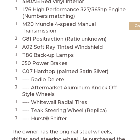
490AB Red Vinyl Interior
L76 High Performance 327/365hp Engine
(Numbers matching)
M20 Muncie 4-speed Manual
Co
Transmission
G81 Positraction (Ratio unknown)
A02 Soft Ray Tinted Windshield
T86 Back-up Lamps
J50 Power Brakes
C07 Hardtop (painted Satin Silver)
---- Radio Delete
---- Aftermarket Aluminum Knock Off
Style Wheels
---- Whitewall Radial Tires
---- Teak Steering Wheel (Replica)
---- Hurst® Shifter
The owner has the original steel wheels,
shifter, and steering wheel. He purchased the