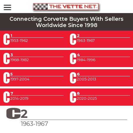
Connecting Corvette Buyers With Sellers
Worldwide Since 1998
1
2
1953-1962
1963-1967
3
4
1968-1982
1984-1996
5
6
1997-2004
2005-2013
7
8
2014-2019
2020-2025
2
1963-1967