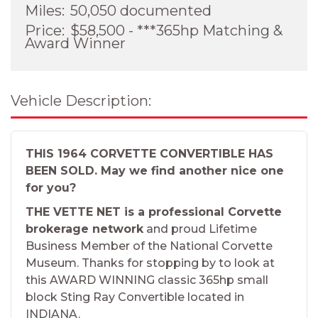
Miles:
50,050 documented
Price:
$58,500 - ***365hp Matching &
Award Winner
Vehicle Description:
THIS 1964 CORVETTE CONVERTIBLE HAS
BEEN SOLD. May we find another nice one
for you?
THE VETTE NET is a professional Corvette
brokerage network
and proud Lifetime
Business Member of the National Corvette
Museum. Thanks for stopping by to look at
this AWARD WINNING classic 365hp small
block Sting Ray Convertible located in
INDIANA.