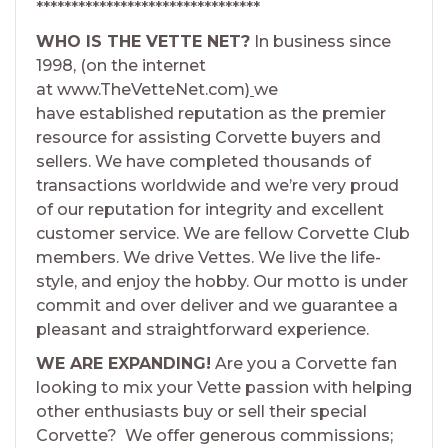
********************************
WHO IS THE VETTE NET?
In business since
1998, (on the internet
at www.TheVetteNet.com)
we
have established reputation as the premier
resource for assisting Corvette buyers and
sellers. We have completed thousands of
transactions worldwide and we’re very proud
of our reputation for integrity and excellent
customer service. We are fellow Corvette Club
members. We drive Vettes. We live the life-
style, and enjoy the hobby. Our motto is under
commit and over deliver and we guarantee a
pleasant and straightforward experience.
WE ARE EXPANDING!
Are you a Corvette fan
looking to mix your Vette passion with helping
other enthusiasts buy or sell their special
Corvette? We offer generous commissions;