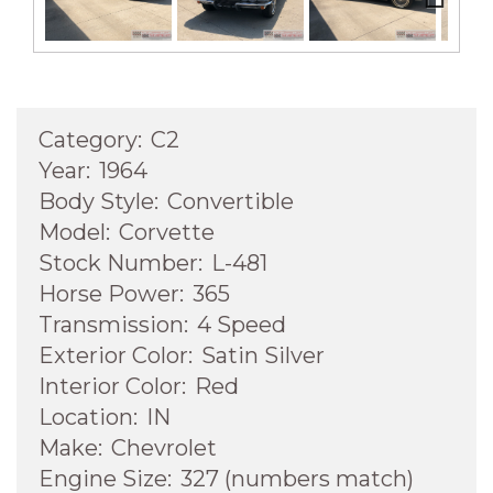
Next
Category:
C2
Year:
1964
Body Style:
Convertible
Model:
Corvette
Stock Number:
L-481
Horse Power:
365
Transmission:
4 Speed
Exterior Color:
Satin Silver
Interior Color:
Red
Location:
IN
Make:
Chevrolet
Engine Size:
327 (numbers match)