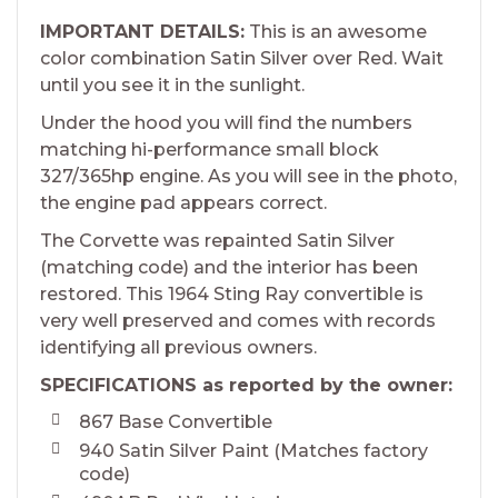
IMPORTANT DETAILS:
This is an awesome
color combination Satin Silver over Red. Wait
until you see it in the sunlight.
Under the hood you will find the numbers
matching hi-performance small block
327/365hp engine. As you will see in the photo,
the engine pad appears correct.
The Corvette was repainted Satin Silver
(matching code) and the interior has been
restored. This 1964 Sting Ray convertible is
very well preserved and comes with records
identifying all previous owners.
SPECIFICATIONS as reported by the owner:
867 Base Convertible
940 Satin Silver Paint (Matches factory
code)