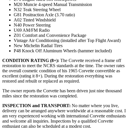
M20 Muncie 4-speed Manual Transmission
N32 Teak Steering Wheel
G81 Positraction Axle (3.70 ratio)
A02 Tinted Windshield
N40 Power Steering
U69 AM/FM Radio
Z01 Comfort and Convenience Package
Vintage Air Conditioning (installed after Top Flight Award)
New Michelin Radial Tires
P48 Knock Off Aluminum Wheels (hammer included)
CONDITION RATING (8+):
The Corvette received a frame off
restoration to meet the NCRS standards at the time. The owner rates
the overall cosmetic condition of his 1965 Corvette convertible as
excellent (rating it 8+). During the restoration everything was
restored and rebuilt or replaced as required.
The owner reports the Corvette has been driven just nine thousand
miles since the restoration was completed.
INSPECTION and TRANSPORT:
No matter where you live,
delivery can be arranged anywhere worldwide at a reasonable cost. I
am very experienced working with international Corvette enthusiasts
and welcome all inquiries. Inspections by a qualified Corvette
enthusiast can also be scheduled at a modest cost.