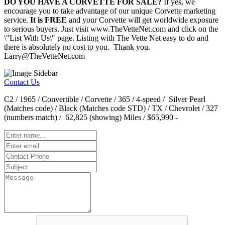
DO YOU HAVE A CORVETTE FOR SALE?
If yes, we
encourage you to take advantage of our unique Corvette marketing
service.
It is FREE
and your Corvette will get worldwide exposure
to serious buyers. Just visit www.TheVetteNet.com and click on the
\"List With Us\" page. Listing with The Vette Net easy to do and
there is absolutely no cost to you. Thank you.
Larry@TheVetteNet.com
Contact Us
C2 / 1965 / Convertible / Corvette / 365 / 4-speed / Silver Pearl
(Matches code) / Black (Matches code STD) / TX / Chevrolet / 327
(numbers match) / 62,825 (showing) Miles / $65,990 -