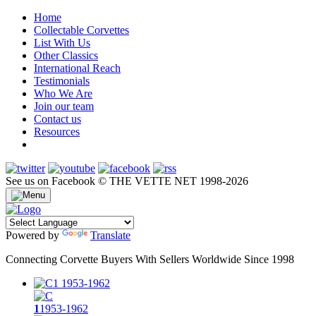
Home
Collectable Corvettes
List With Us
Other Classics
International Reach
Testimonials
Who We Are
Join our team
Contact us
Resources
See us on Facebook
© THE VETTE NET 1998-2026
Powered by
Translate
Connecting Corvette Buyers With Sellers Worldwide Since 1998
1
1953-1962