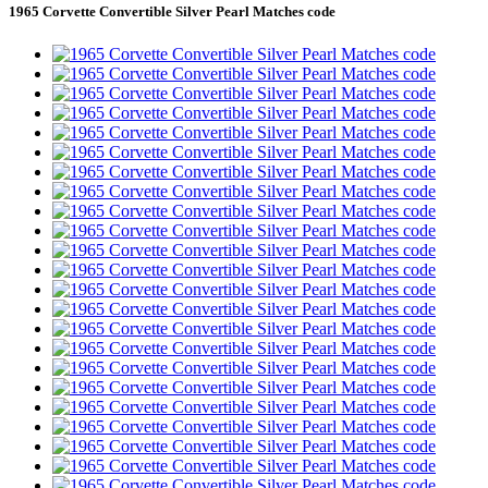
1965 Corvette Convertible Silver Pearl Matches code