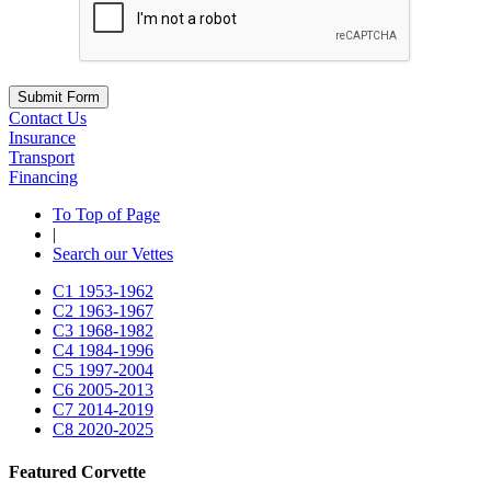
Submit Form
Contact Us
Insurance
Transport
Financing
To Top of Page
|
Search our Vettes
C1
1953-1962
C2
1963-1967
C3
1968-1982
C4
1984-1996
C5
1997-2004
C6
2005-2013
C7
2014-2019
C8
2020-2025
Featured Corvette