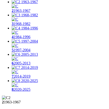
2
1963-1967
3
1968-1982
4
1984-1996
5
1997-2004
6
2005-2013
7
2014-2019
8
2020-2025
2
1963-1967