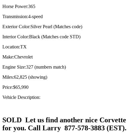
Horse Power:
365
Transmission:
4-speed
Exterior Color:
Silver Pearl (Matches code)
Interior Color:
Black (Matches code STD)
Location:
TX
Make:
Chevrolet
Engine Size:
327 (numbers match)
Miles:
62,825 (showing)
Price:
$65,990
Vehicle Description:
SOLD Let us find another nice Corvette
for you. Call Larry 877-578-3883 (EST).