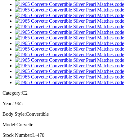
Category:
C2
Year:
1965
Body Style:
Convertible
Model:
Corvette
Stock Number:
L-470