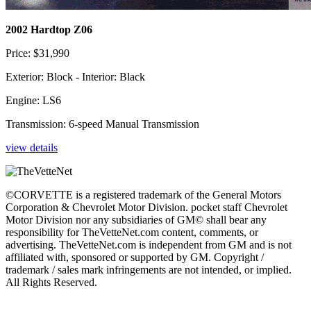
2002 Hardtop Z06
Price: $31,990
Exterior: Block - Interior: Black
Engine: LS6
Transmission: 6-speed Manual Transmission
view details
©CORVETTE is a registered trademark of the General Motors
Corporation & Chevrolet Motor Division. pocket staff Chevrolet
Motor Division nor any subsidiaries of GM© shall bear any
responsibility for TheVetteNet.com content, comments, or
advertising. TheVetteNet.com is independent from GM and is not
affiliated with, sponsored or supported by GM. Copyright /
trademark / sales mark infringements are not intended, or implied.
All Rights Reserved.