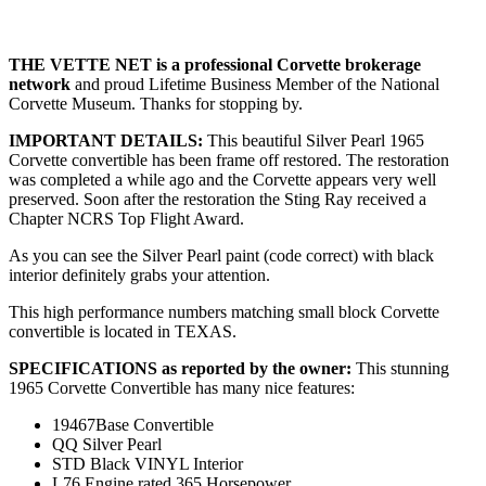
THE VETTE NET is a professional Corvette brokerage
network
and proud Lifetime Business Member of the National
Corvette Museum. Thanks for stopping by.
IMPORTANT DETAILS:
This beautiful Silver Pearl 1965
Corvette convertible has been frame off restored. The restoration
was completed a while ago and the Corvette appears very well
preserved. Soon after the restoration the Sting Ray received a
Chapter NCRS Top Flight Award.
As you can see the Silver Pearl paint (code correct) with black
interior definitely grabs your attention.
This high performance numbers matching small block Corvette
convertible is located in TEXAS.
SPECIFICATIONS as reported by the owner:
This stunning
1965 Corvette Convertible has many nice features:
19467Base Convertible
QQ Silver Pearl
STD Black VINYL Interior
L76 Engine rated 365 Horsepower