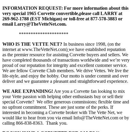
INFORMATION REQUEST: For more information about this
very special 1965 Corvette convertible,
please call LARRY at
269-962-1788 (EST Michigan) or toll-free at 877-578-3883
or
email Larry@TheVetteNet.com.
*********************
WHO IS THE VETTE NET?
In business since 1998, (on the
internet at www.TheVetteNet.com)
we have established reputation
as the premier resource for assisting Corvette buyers and sellers. We
have completed thousands of transactions worldwide and we’re very
proud of our reputation for integrity and excellent customer service.
We are fellow Corvette Club members. We drive Vettes. We live the
life-style, and enjoy the hobby. Our motto is under commit and over
deliver and we guarantee a pleasant and straightforward experience.
WE ARE EXPANDING!
Are you a Corvette fan looking to mix
your Vette passion with helping other enthusiasts buy or sell their
special Corvette? We offer generous commissions; flexible time and
no upfront commitment. These are just some of the perks. If
interested in becoming a Corvette broker with The Vette Net, we
would like to hear from you via email Info@TheVetteNet.com or by
calling 866-838-8363. Thank you.