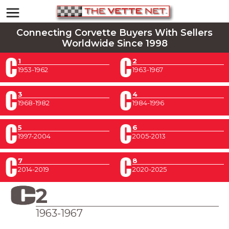
Connecting Corvette Buyers With Sellers
Worldwide Since 1998
1
2
1953-1962
1963-1967
3
4
1968-1982
1984-1996
5
6
1997-2004
2005-2013
7
8
2014-2019
2020-2025
2
1963-1967