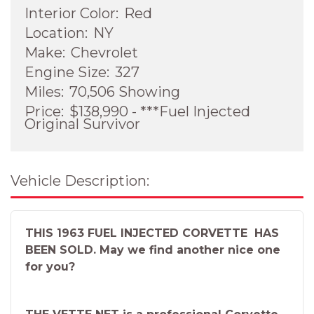
Interior Color:
Red
Location:
NY
Make:
Chevrolet
Engine Size:
327
Miles:
70,506 Showing
Price:
$138,990 - ***Fuel Injected
Original Survivor
Vehicle Description:
THIS 1963 FUEL INJECTED CORVETTE HAS
BEEN SOLD. May we find another nice one
for you?