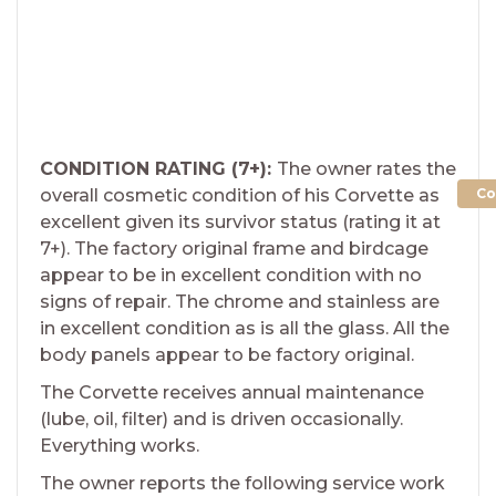
CONDITION RATING (7+):
The owner rates the
Co
overall cosmetic condition of his Corvette as
excellent given its survivor status (rating it at
7+). The factory original frame and birdcage
appear to be in excellent condition with no
signs of repair. The chrome and stainless are
in excellent condition as is all the glass. All the
body panels appear to be factory original.
The Corvette receives annual maintenance
(lube, oil, filter) and is driven occasionally.
Everything works.
The owner reports the following service work