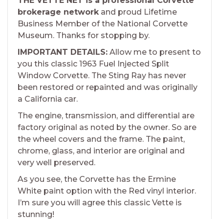
THE VETTE NET is a professional Corvette
brokerage network
and proud Lifetime
Business Member of the National Corvette
Museum. Thanks for stopping by.
IMPORTANT DETAILS:
Allow me to present to
you this classic 1963 Fuel Injected Split
Window Corvette. The Sting Ray has never
been restored or repainted and was originally
a California car.
The engine, transmission, and differential are
factory original as noted by the owner. So are
the wheel covers and the frame. The paint,
chrome, glass, and interior are original and
very well preserved.
As you see, the Corvette has the Ermine
White paint option with the Red vinyl interior.
I’m sure you will agree this classic Vette is
stunning!