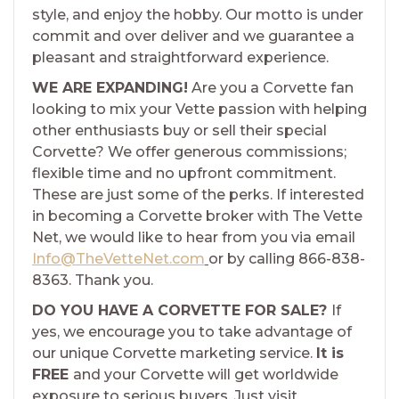
style, and enjoy the hobby. Our motto is under
commit and over deliver and we guarantee a
pleasant and straightforward experience.
WE ARE EXPANDING!
Are you a Corvette fan
looking to mix your Vette passion with helping
other enthusiasts buy or sell their special
Corvette? We offer generous commissions;
flexible time and no upfront commitment.
These are just some of the perks. If interested
in becoming a Corvette broker with The Vette
Net, we would like to hear from you via email
Info@TheVetteNet.com
or by calling 866-838-
8363. Thank you.
DO YOU HAVE A CORVETTE FOR SALE?
If
yes, we encourage you to take advantage of
our unique Corvette marketing service.
It is
FREE
and your Corvette will get worldwide
exposure to serious buyers. Just visit