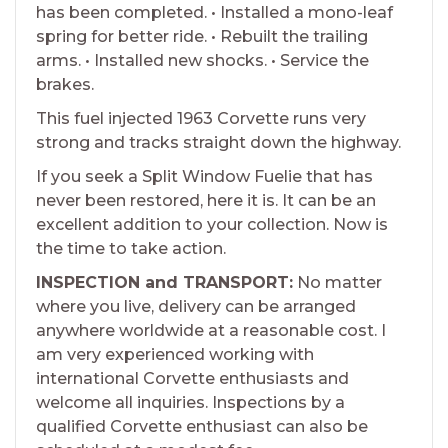
has been completed. • Installed a mono-leaf
spring for better ride. • Rebuilt the trailing
arms. • Installed new shocks. • Service the
brakes.
This fuel injected 1963 Corvette runs very
strong and tracks straight down the highway.
If you seek a Split Window Fuelie that has
never been restored, here it is. It can be an
excellent addition to your collection. Now is
the time to take action.
INSPECTION and TRANSPORT:
No matter
where you live, delivery can be arranged
anywhere worldwide at a reasonable cost. I
am very experienced working with
international Corvette enthusiasts and
welcome all inquiries. Inspections by a
qualified Corvette enthusiast can also be