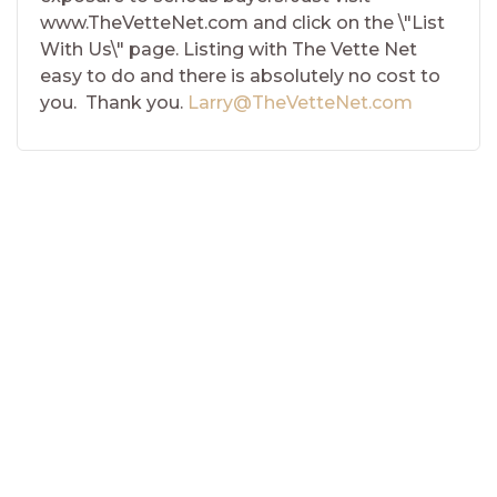
www.TheVetteNet.com and click on the \"List
With Us\" page. Listing with The Vette Net
easy to do and there is absolutely no cost to
you. Thank you.
Larry@TheVetteNet.com