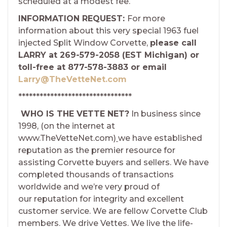
scheduled at a modest fee.
INFORMATION REQUEST:
For more
information about this very special 1963 fuel
injected Split Window Corvette,
please call
LARRY at 269-579-2058 (EST Michigan) or
toll-free at 877-578-3883 or email
Larry@TheVetteNet.com
********************************
WHO IS THE VETTE NET?
In business since
1998, (on the internet at
www.TheVetteNet.com)
we have established
reputation as the premier resource for
assisting Corvette buyers and sellers. We have
completed thousands of transactions
worldwide and we’re very proud of
our reputation for integrity and excellent
customer service. We are fellow Corvette Club
members. We drive Vettes. We live the life-