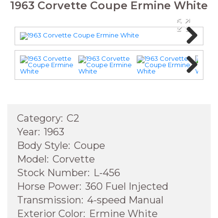
1963 Corvette Coupe Ermine White
Next
Next
Category:
C2
Year:
1963
Body Style:
Coupe
Model:
Corvette
Stock Number:
L-456
Horse Power:
360 Fuel Injected
Transmission:
4-speed Manual
Exterior Color:
Ermine White