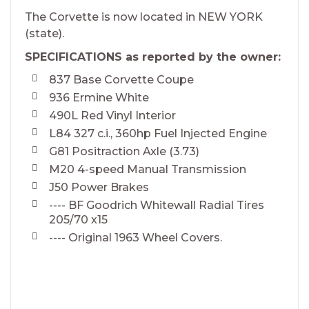
The Corvette is now located in NEW YORK
(state).
SPECIFICATIONS as reported by the owner:
837 Base Corvette Coupe
936 Ermine White
490L Red Vinyl Interior
L84 327 c.i., 360hp Fuel Injected Engine
G81 Positraction Axle (3.73)
M20 4-speed Manual Transmission
J50 Power Brakes
---- BF Goodrich Whitewall Radial Tires
205/70 x15
---- Original 1963 Wheel Covers.