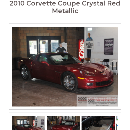
2010 Corvette Coupe Crystal Red
Metallic
Next