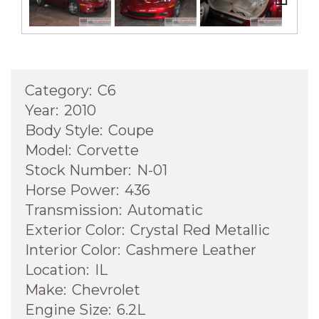
Next
Category:
C6
Year:
2010
Body Style:
Coupe
Model:
Corvette
Stock Number:
N-01
Horse Power:
436
Transmission:
Automatic
Exterior Color:
Crystal Red Metallic
Interior Color:
Cashmere Leather
Location:
IL
Make:
Chevrolet
Engine Size:
6.2L