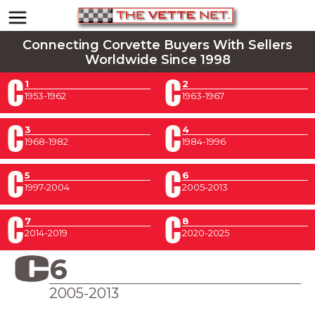
Connecting Corvette Buyers With Sellers
Worldwide Since 1998
1
2
1953-1962
1963-1967
3
4
1968-1982
1984-1996
5
6
1997-2004
2005-2013
7
8
2014-2019
2020-2025
6
2005-2013