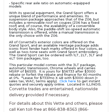
• Specific rear axle ratio on automatic-equipped
models
With its special equipment, the Grand Sport offers a
unique blend of performance and amenities. Its
suspension package approaches that of the Z06, but
includes a removable roof on coupes (Z06 has a fixed
roof) and, of course, the availability of a convertible
body style. Also, the paddle-shift six-speed automatic
transmission is offered, while a manual transmission is
the only choice with the Z06.
All of Corvette\'s exterior colors are offered on the
Grand Sport, and an available Heritage package adds
iconic front fender hash marks offered in four colors, as
well as two-tone seats with Grand Sport embroidery.
The Grand Sport can be ordered with 1LT, 2LT, 3LT and
4LT trim packages, too.
This particular model comes with the 3LT package,
automatic transmission, Chrome wheels and carries
MSRP of $65515. It is yours for $56733 after $3000
rebate or forfeit the rebate and finance for 60 months
at 0%. *Lease for $733/mo X 48 with $3000 down (+
sales tax, WAC, terms apply).
Click here
to get instant
quotes and securely apply online. Located in ILLINOIS.
Corvette trades are entertained, nationwide
delivery provided if necessary.
For details about this Vette and others, please
call
Ken toll-free at 866-838-8363 (866-