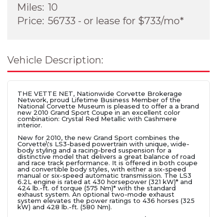
Miles:
10
Price:
56733 - or lease for $733/mo*
Vehicle Description:
THE VETTE NET, Nationwide Corvette Brokerage
Network, proud Lifetime Business Member of the
National Corvette Museum is pleased to offer a a brand
new 2010 Grand Sport Coupe in an excellent color
combination: Crystal Red Metallic with Cashmere
interior.
New for 2010, the new Grand Sport combines the
Corvette\'s LS3-based powertrain with unique, wide-
body styling and a racing-bred suspension for a
distinctive model that delivers a great balance of road
and race track performance. It is offered in both coupe
and convertible body styles, with either a six-speed
manual or six-speed automatic transmission. The LS3
6.2L engine is rated at 430 horsepower (321 kW)* and
424 lb.-ft. of torque (575 Nm)* with the standard
exhaust system. An optional two-mode exhaust
system elevates the power ratings to 436 horses (325
kW) and 428 lb.-ft. (580 Nm).