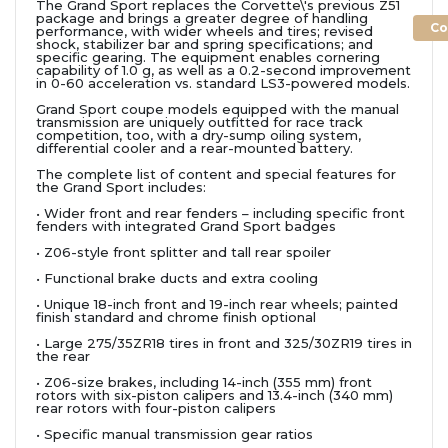
The Grand Sport replaces the Corvette\'s previous Z51
package and brings a greater degree of handling
Co
performance, with wider wheels and tires; revised
shock, stabilizer bar and spring specifications; and
specific gearing. The equipment enables cornering
capability of 1.0 g, as well as a 0.2-second improvement
in 0-60 acceleration vs. standard LS3-powered models.
Grand Sport coupe models equipped with the manual
transmission are uniquely outfitted for race track
competition, too, with a dry-sump oiling system,
differential cooler and a rear-mounted battery.
The complete list of content and special features for
the Grand Sport includes:
• Wider front and rear fenders – including specific front
fenders with integrated Grand Sport badges
• Z06-style front splitter and tall rear spoiler
• Functional brake ducts and extra cooling
• Unique 18-inch front and 19-inch rear wheels; painted
finish standard and chrome finish optional
• Large 275/35ZR18 tires in front and 325/30ZR19 tires in
the rear
• Z06-size brakes, including 14-inch (355 mm) front
rotors with six-piston calipers and 13.4-inch (340 mm)
rear rotors with four-piston calipers
• Specific manual transmission gear ratios