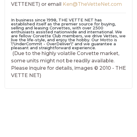
VETTENET)
or email
Ken@TheVetteNet.com
In business since 1998,
THE VETTE NET
has
established itself as the premier source for buying,
selling and leasing Corvettes, with over 2500
enthusiasts assisted nationwide and international. We
are fellow Corvette Club members, we drive Vettes, we
live the life-style, and enjoy the hobby. Our Motto is
\"UnderCommit - OverDeliver\"
and we guarantee a
pleasant and straightforward experience.
(Due to the highly volatile Corvette market,
some units might not be readily available.
Please inquire for details, images © 2010 - THE
VETTE NET)