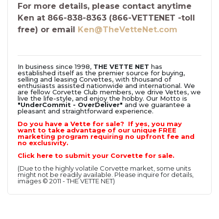
For more details, please contact anytime
Ken at 866-838-8363 (866-VETTENET -toll
free) or email
Ken@TheVetteNet.com
In business since 1998,
THE VETTE NET
has
established itself as the premier source for buying,
selling and leasing Corvettes, with thousand of
enthusiasts assisted nationwide and international. We
are fellow Corvette Club members, we drive Vettes, we
live the life-style, and enjoy the hobby. Our Motto is
"UnderCommit - OverDeliver"
and we guarantee a
pleasant and straightforward experience.
Do you have a Vette for sale? If yes, you may
want to take advantage of our unique FREE
marketing program requiring no upfront fee and
no exclusivity.
Click here to submit your Corvette for sale.
(Due to the highly volatile Corvette market, some units
might not be readily available. Please inquire for details,
images © 2011 - THE VETTE NET)