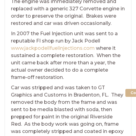
The engine was immediately removed and
replaced with a generic 327 Corvette engine in
order to preserve the original. Brakes were
restored and car was driven occasionally.
In 2007 the Fuel Injection unit was sent to a
reputable FI shop run by Jack Podell
www.jackpodellfuelinjections.com
where it
sustained a complete restoration. When the
unit came back after more than a year, the
actual owner decided to do a complete
frame-off restoration.
Car was stripped and was taken to GT
Co
Graphics and Customs in Bradenton, FL. They
removed the body from the frame and was
sent to be media blasted with soda, then
prepped for paint in the original Riverside
Red. As the body work was going on, frame
was completely stripped and coated in epoxy