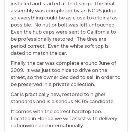
installed and started at that shop. The final
assembly was completed by an NCRS judge
so everything could be as close to original as
possible. No nut or bolt was left untouched.
Even the hub caps were sent to California to
be professionally restored. The tires are
period correct. Even the white soft top is
dated to match the car.
Finally, the car was complete around June of
2009. It was just too nice to drive on the
street, so the owner decided to sell in order to
be preserved in a private collection.
Car is practically new, restored to higher
standards and is a serious NCRS candidate.
It comes with the correct hardtop too.
Located in Florida we will assist with delivery
nationwide and internationally.