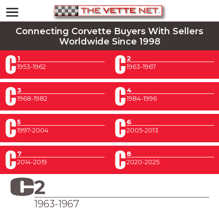
Connecting Corvette Buyers With Sellers
Worldwide Since 1998
1
2
1953-1962
1963-1967
3
4
1968-1982
1984-1996
5
6
1997-2004
2005-2013
7
8
2014-2019
2020-2025
2
1963-1967