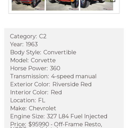
Next
Category:
C2
Year:
1963
Body Style:
Convertible
Model:
Corvette
Horse Power:
360
Transmission:
4-speed manual
Exterior Color:
Riverside Red
Interior Color:
Red
Location:
FL
Make:
Chevrolet
Engine Size:
327 L84 Fuel Injected
Price:
$95990 - Off-Frame Resto,