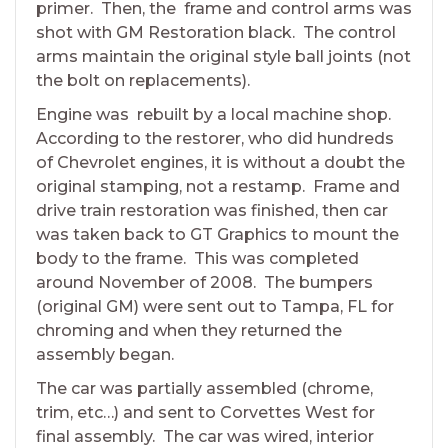
primer. Then, the frame and control arms was
shot with GM Restoration black. The control
arms maintain the original style ball joints (not
the bolt on replacements).
Engine was rebuilt by a local machine shop.
According to the restorer, who did hundreds
of Chevrolet engines, it is without a doubt the
original stamping, not a restamp. Frame and
drive train restoration was finished, then car
was taken back to GT Graphics to mount the
body to the frame. This was completed
around November of 2008. The bumpers
(original GM) were sent out to Tampa, FL for
chroming and when they returned the
assembly began.
The car was partially assembled (chrome,
trim, etc…) and sent to Corvettes West for
final assembly. The car was wired, interior