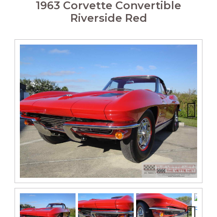
1963 Corvette Convertible
Riverside Red
Next