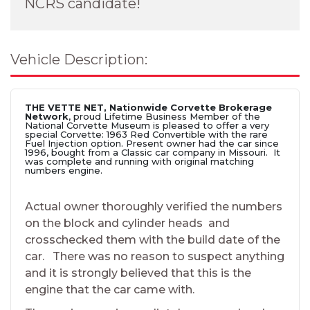
NCRS candidate!
Vehicle Description:
THE VETTE NET, Nationwide Corvette Brokerage
Network
, proud Lifetime Business Member of the
National Corvette Museum is pleased to offer a very
special Corvette: 1963 Red Convertible with the rare
Fuel Injection option. Present owner had the car since
1996, bought from a Classic car company in Missouri. It
was complete and running with original matching
numbers engine.
Actual owner thoroughly verified the numbers
on the block and cylinder heads and
crosschecked them with the build date of the
car. There was no reason to suspect anything
and it is strongly believed that this is the
engine that the car came with.