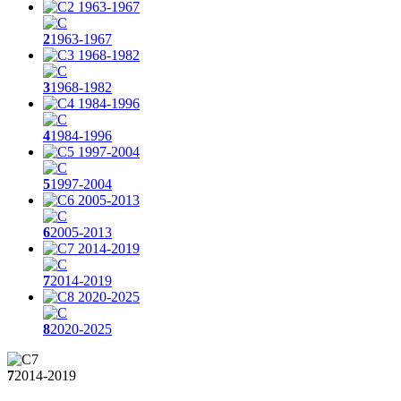
2
1963-1967
3
1968-1982
4
1984-1996
5
1997-2004
6
2005-2013
7
2014-2019
8
2020-2025
7
2014-2019