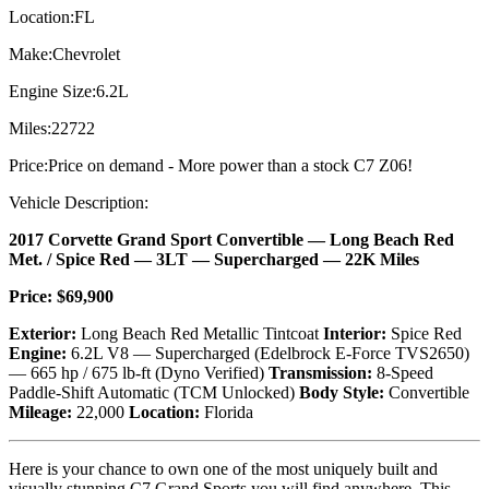
Location:
FL
Make:
Chevrolet
Engine Size:
6.2L
Miles:
22722
Price:
Price on demand - More power than a stock C7 Z06!
Vehicle Description:
2017 Corvette Grand Sport Convertible — Long Beach Red
Met. / Spice Red — 3LT — Supercharged — 22K Miles
Price: $69,900
Exterior:
Long Beach Red Metallic Tintcoat
Interior:
Spice Red
Engine:
6.2L V8 — Supercharged (Edelbrock E-Force TVS2650)
— 665 hp / 675 lb-ft (Dyno Verified)
Transmission:
8-Speed
Paddle-Shift Automatic (TCM Unlocked)
Body Style:
Convertible
Mileage:
22,000
Location:
Florida
Here is your chance to own one of the most uniquely built and
visually stunning C7 Grand Sports you will find anywhere. This