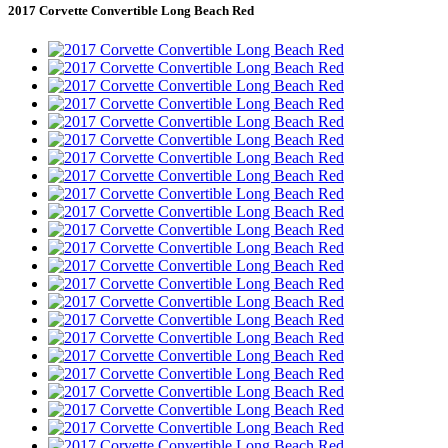
2017 Corvette Convertible Long Beach Red