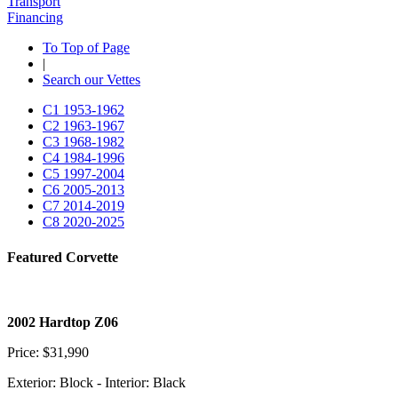
Transport
Financing
To Top of Page
|
Search our Vettes
C1
1953-1962
C2
1963-1967
C3
1968-1982
C4
1984-1996
C5
1997-2004
C6
2005-2013
C7
2014-2019
C8
2020-2025
Featured Corvette
2002 Hardtop Z06
Price: $31,990
Exterior: Block - Interior: Black