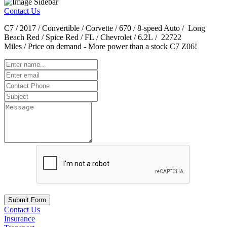
Contact Us
C7 / 2017 / Convertible / Corvette / 670 / 8-speed Auto / Long
Beach Red / Spice Red / FL / Chevrolet / 6.2L / 22722
Miles / Price on demand - More power than a stock C7 Z06!
Submit Form
Contact Us
Insurance