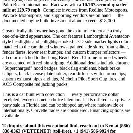
Palm Beach International Raceway with a
10.767-second quarter
mile at 129.79 mph
. Complete invoices from Redline Motorsports,
Pavlock Motorsports, and supporting vendors are on hand — the
documented engine build investment alone exceeds $18,000.
Cosmetically, the owner has gone the extra mile to create a truly
one-of-a-kind appearance. The car features Lamborghini Aventador-
style headlights and taillights, smoked LED side marker lights color-
matched to the car, tinted windows, painted side skirts, front splitter,
fender flares, lower rear bumper, and custom bumper reflectors —
all color-matched to the Long Beach Red. Chrome-rimmed wheels
are accented with red pin striping. Additional details include chrome
"Supercharged" hood badges, black flag emblems, black brake
calipers, black license plate holder, rear diffusers with chrome tips,
custom exhaust pipes and tips, Michelin Pilot Sport Cup tires, and
ACS Composite red jacking pucks.
This is a car built with conviction — every performance dollar
receipted, every cosmetic choice intentional. It is offered as a private
party sale in Florida and can be shipped anywhere nationwide or
internationally. Corvette trades are considered. Financing options are
available.
To inquire about this exceptional find, reach out to Ken at (866)
838-8363 (VETTENET) (toll-free), +1 (941) 586-9924 for