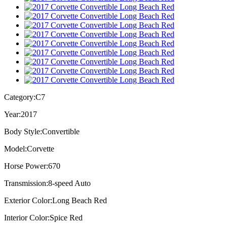
Category:
C7
Year:
2017
Body Style:
Convertible
Model:
Corvette
Horse Power:
670
Transmission:
8-speed Auto
Exterior Color:
Long Beach Red
Interior Color:
Spice Red