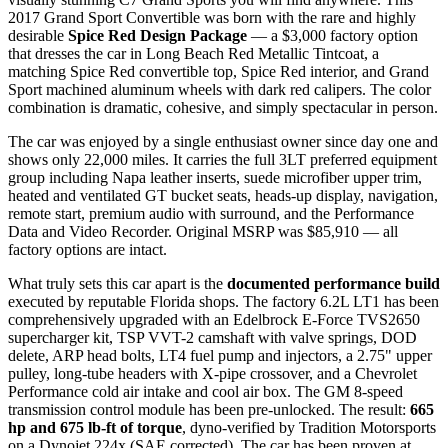
2017 Grand Sport Convertible was born with the rare and highly
desirable
Spice Red Design Package
— a $3,000 factory option
that dresses the car in Long Beach Red Metallic Tintcoat, a
matching Spice Red convertible top, Spice Red interior, and Grand
Sport machined aluminum wheels with dark red calipers. The color
combination is dramatic, cohesive, and simply spectacular in person.
The car was enjoyed by a single enthusiast owner since day one and
shows only 22,000 miles. It carries the full 3LT preferred equipment
group including Napa leather inserts, suede microfiber upper trim,
heated and ventilated GT bucket seats, heads-up display, navigation,
remote start, premium audio with surround, and the Performance
Data and Video Recorder. Original MSRP was $85,910 — all
factory options are intact.
What truly sets this car apart is the
documented performance build
executed by reputable Florida shops. The factory 6.2L LT1 has been
comprehensively upgraded with an Edelbrock E-Force TVS2650
supercharger kit, TSP VVT-2 camshaft with valve springs, DOD
delete, ARP head bolts, LT4 fuel pump and injectors, a 2.75" upper
pulley, long-tube headers with X-pipe crossover, and a Chevrolet
Performance cold air intake and cool air box. The GM 8-speed
transmission control module has been pre-unlocked. The result:
665
hp and 675 lb-ft of torque
, dyno-verified by Tradition Motorsports
on a Dynojet 224x (SAE corrected). The car has been proven at