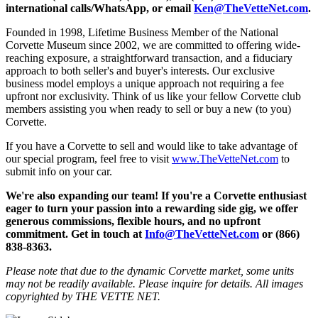
international calls/WhatsApp, or email
Ken@TheVetteNet.com
.
Founded in 1998, Lifetime Business Member of the National
Corvette Museum since 2002, we are committed to offering wide-
reaching exposure, a straightforward transaction, and a fiduciary
approach to both seller's and buyer's interests. Our exclusive
business model employs a unique approach not requiring a fee
upfront nor exclusivity. Think of us like your fellow Corvette club
members assisting you when ready to sell or buy a new (to you)
Corvette.
If you have a Corvette to sell and would like to take advantage of
our special program, feel free to visit
www.TheVetteNet.com
to
submit info on your car.
We're also expanding our team! If you're a Corvette enthusiast
eager to turn your passion into a rewarding side gig, we offer
generous commissions, flexible hours, and no upfront
commitment. Get in touch at
Info@TheVetteNet.com
or (866)
838-8363.
Please note that due to the dynamic Corvette market, some units
may not be readily available. Please inquire for details. All images
copyrighted by THE VETTE NET.