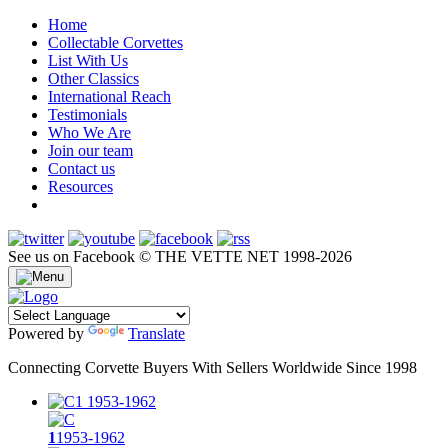
Home
Collectable Corvettes
List With Us
Other Classics
International Reach
Testimonials
Who We Are
Join our team
Contact us
Resources
See us on Facebook
© THE VETTE NET 1998-2026
Powered by
Translate
Connecting Corvette Buyers With Sellers Worldwide Since 1998
1
1953-1962