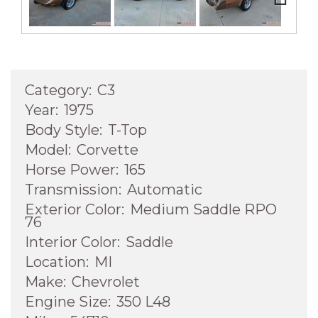
Next
Category:
C3
Year:
1975
Body Style:
T-Top
Model:
Corvette
Horse Power:
165
Transmission:
Automatic
Exterior Color:
Medium Saddle RPO
76
Interior Color:
Saddle
Location:
MI
Make:
Chevrolet
Engine Size:
350 L48