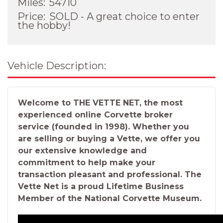
Miles:
54710
Price:
SOLD - A great choice to enter
the hobby!
Vehicle Description:
Welcome to THE VETTE NET, the most
experienced online Corvette broker
service (founded in 1998). Whether you
are selling or buying a Vette, we offer you
our extensive knowledge and
commitment to help make your
transaction pleasant and professional. The
Vette Net is a proud Lifetime Business
Member of the National Corvette Museum.