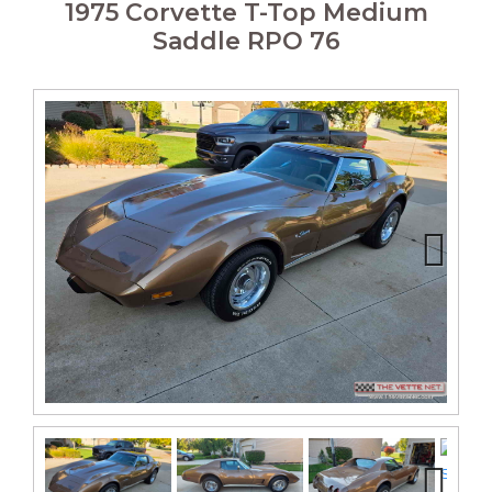
1975 Corvette T-Top Medium
Saddle RPO 76
Next