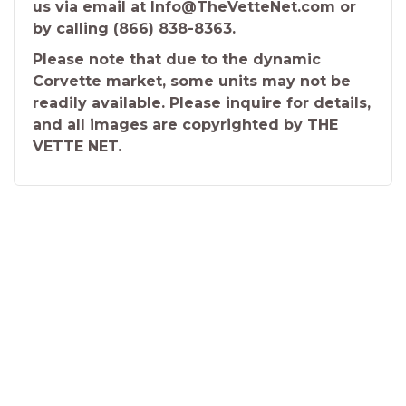
us via email at Info@TheVetteNet.com or
by calling (866) 838-8363.
Please note that due to the dynamic
Corvette market, some units may not be
readily available. Please inquire for details,
and all images are copyrighted by THE
VETTE NET.