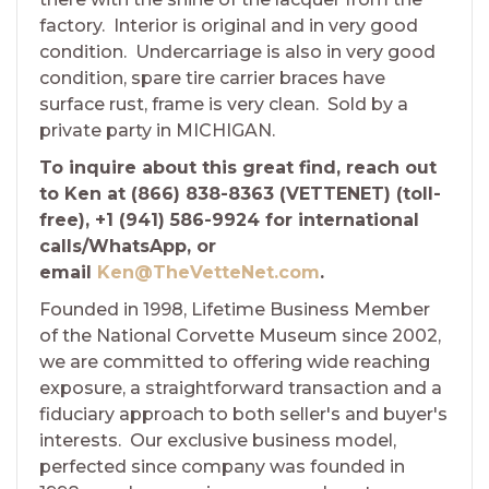
factory. Interior is original and in very good
condition. Undercarriage is also in very good
condition, spare tire carrier braces have
surface rust, frame is very clean. Sold by a
private party in MICHIGAN.
To inquire about this great find, reach out
to Ken at (866) 838-8363 (VETTENET) (toll-
free), +1 (941) 586-9924 for international
calls/WhatsApp, or
email
Ken@TheVetteNet.com
.
Founded in 1998, Lifetime Business Member
of the National Corvette Museum since 2002,
we are committed to offering wide reaching
exposure, a straightforward transaction and a
fiduciary approach to both seller's and buyer's
interests. Our exclusive business model,
perfected since company was founded in