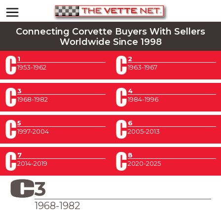
Connecting Corvette Buyers With Sellers
Worldwide Since 1998
1
2
1953-1962
1963-1967
3
4
1968-1982
1984-1996
5
6
1997-2004
2005-2013
7
8
2014-2019
2020-2025
3
1968-1982