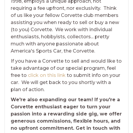
1998, employs a unique approach, not
requiring a fee upfront, nor exclusivity. Think
of us like your fellow Corvette club members
assisting you when ready to sell or buy a new
(to you) Corvette. We work with individual
enthusiasts, hobbyists, collectors... pretty
much with anyone passionate about
America's Sports Car, the Corvette.
If you have a Corvette to sell and would like to
take advantage of our special program, feel
free to
click on this link
to submit info on your
car. We will get back to you shortly with a
plan of action.
We're also expanding our team! If you're a
Corvette enthusiast eager to turn your
passion into a rewarding side gig, we offer
generous commissions, flexible hours, and
no upfront commitment. Get in touch with