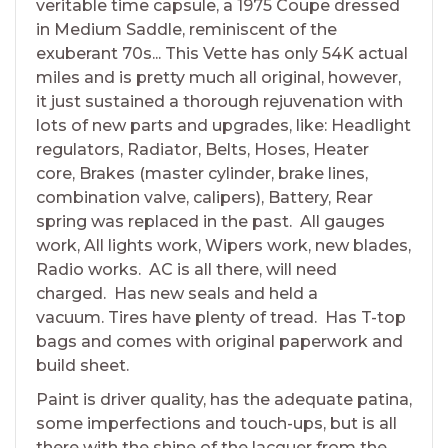
veritable time capsule, a 1975 Coupe dressed
in Medium Saddle, reminiscent of the
exuberant 70s... This Vette has only 54K actual
miles and is pretty much all original, however,
it just sustained a thorough rejuvenation with
lots of new parts and upgrades, like: Headlight
regulators, Radiator, Belts, Hoses, Heater
core, Brakes (master cylinder, brake lines,
combination valve, calipers), Battery, Rear
spring was replaced in the past. All gauges
work, All lights work, Wipers work, new blades,
Radio works. AC is all there, will need
charged. Has new seals and held a
vacuum. Tires have plenty of tread. Has T-top
bags and comes with original paperwork and
build sheet.
Paint is driver quality, has the adequate patina,
some imperfections and touch-ups, but is all
there with the shine of the lacquer from the