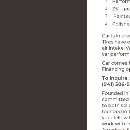
Perform
Z51 - p
Painted
Polish
Car is in gr
Tires have o
air intake, 
car performs
Car comes f
Financing o
To inquire 
(941) 586-9
Founded in 
committed t
to both sel
founded in 1
your fellow
work with in
America's S