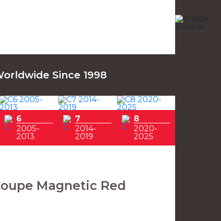
Worldwide Since 1998
6
7
8
2005-
2014-
2020-
2013
2019
2025
Coupe Magnetic Red