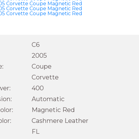
C6
2005
e:
Coupe
Corvette
wer:
400
ion:
Automatic
olor:
Magnetic Red
olor:
Cashmere Leather
FL