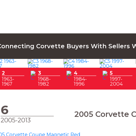
Connecting Corvette Buyers With Sellers 
2
3
4
5
1963-
1968-
1984-
1997-
1967
1982
1996
2004
6
2005 Corvette 
2005-2013