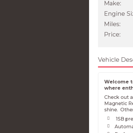
Make:
Engine Si
Miles:
Price:
Vehicle Des
Welcome to
where enthu
Check out a 
Magnetic Red
shine. Othe
1SB pre
Automa