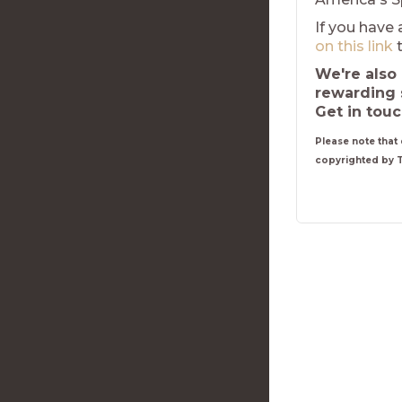
If you have 
on this link
t
We're also 
rewarding 
Get in tou
Please note that 
copyrighted by 