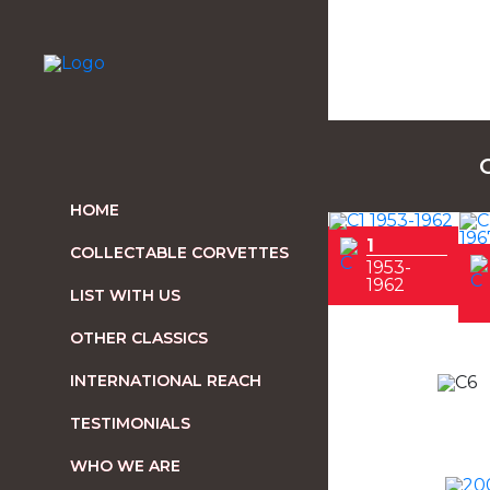
HOME
1
COLLECTABLE CORVETTES
1953-
1962
LIST WITH US
OTHER CLASSICS
INTERNATIONAL REACH
TESTIMONIALS
WHO WE ARE