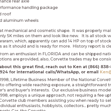
ance rear axle
erformance handling package
 roof
ed aluminum wheels
eat mechanical and cosmetic shape. It was properly main
nly 5K miles on them and look like new. It is all stock 
Vararam, which, apparently can add 14 HP on top of stock
 as it should and is ready for more. History report is 
rom an enthusiast in FLORIDA and can be shipped natio
ptions are provided, also, Corvette trades may be cons
about this great find, reach out to Ken at (866) 838-
924 for international calls/WhatsApp, or email
Ken@
1998, Lifetime Business Member of the National Corve
o offering wide reaching exposure, a straightforward t
ler's and buyer's interests. Our exclusive business mod
998, employs a unique approach, not requiring a fee upfro
 Corvette club members assisting you when ready to sel
dividual enthusiasts, hobbyists, collectors... pretty m
ports Car, the Corvette.