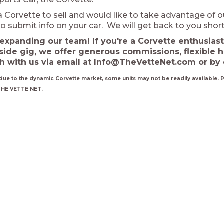
a Corvette to sell and would like to take advantage of o
o submit info on your car. We will get back to you short
expanding our team! If you're a Corvette enthusiast
side gig, we offer generous commissions, flexible 
ch with us via email at Info@TheVetteNet.com or by 
due to the dynamic Corvette market, some units may not be readily available. Pl
THE VETTE NET.