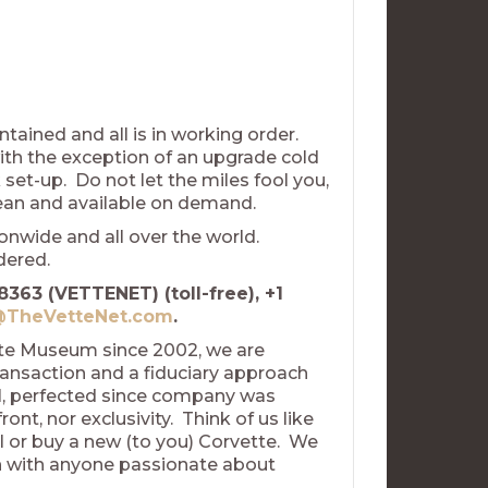
tained and all is in working order.
with the exception of an upgrade cold
 set-up. Do not let the miles fool you,
clean and available on demand.
nwide and all over the world.
idered.
8363 (VETTENET) (toll-free), +1
TheVetteNet.com
.
tte Museum since 2002, we are
ransaction and a fiduciary approach
el, perfected since company was
nt, nor exclusivity. Think of us like
l or buy a new (to you) Corvette. We
uch with anyone passionate about