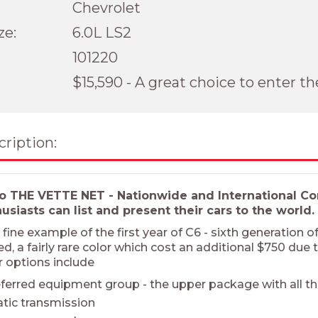
Chevrolet
ze:
6.0L LS2
101220
$15,590 - A great choice to enter t
cription:
 THE VETTE NET - Nationwide and International Cor
siasts can list and present their cars to the world.
fine example of the first year of C6 - sixth generation 
, a fairly rare color which cost an additional $750 due t
r options include
ferred equipment group - the upper package with all t
tic transmission