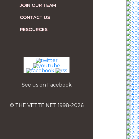
JOIN OUR TEAM
CONTACT US
RESOURCES
See us on Facebook
© THE VETTE NET 1998-2026