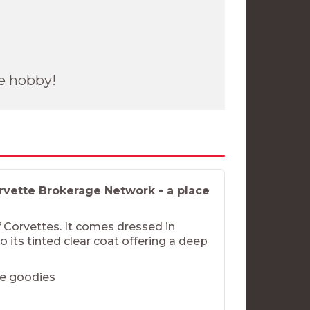
he hobby!
vette Brokerage Network - a place
of Corvettes. It comes dressed in
o its tinted clear coat offering a deep
he goodies