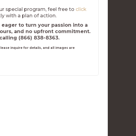
ur special program, feel free to
click
ly with a plan of action.
 eager to turn your passion into a
hours, and no upfront commitment.
calling (866) 838-8363.
ease inquire for details, and all images are