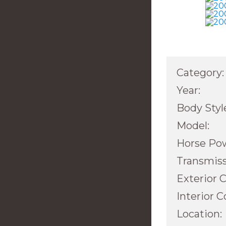
Category:
Year:
Body Styl
Model:
Horse Po
Transmiss
Exterior C
Interior C
Location: