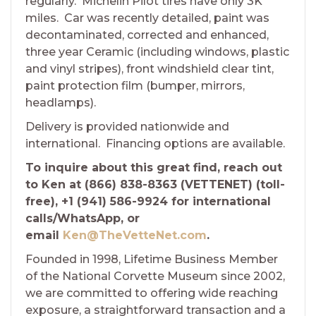
regularly. Michelin Pilot tires have only 3K
miles. Car was recently detailed, paint was
decontaminated, corrected and enhanced,
three year Ceramic (including windows, plastic
and vinyl stripes), front windshield clear tint,
paint protection film (bumper, mirrors,
headlamps).
Delivery is provided nationwide and
international. Financing options are available.
To inquire about this great find, reach out
to Ken at (866) 838-8363 (VETTENET) (toll-
free), +1 (941) 586-9924 for international
calls/WhatsApp, or
email
Ken@TheVetteNet.com
.
Founded in 1998, Lifetime Business Member
of the National Corvette Museum since 2002,
we are committed to offering wide reaching
exposure, a straightforward transaction and a