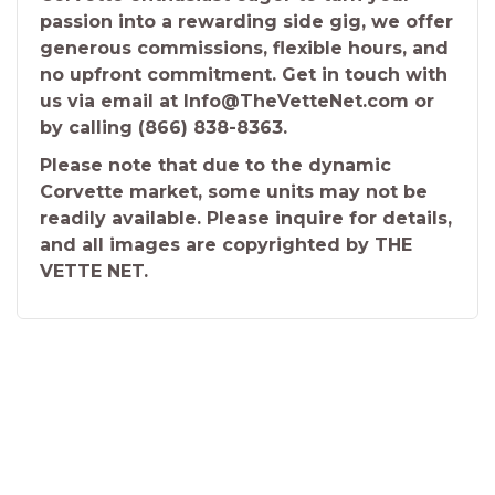
passion into a rewarding side gig, we offer
generous commissions, flexible hours, and
no upfront commitment. Get in touch with
us via email at Info@TheVetteNet.com or
by calling (866) 838-8363.
Please note that due to the dynamic
Corvette market, some units may not be
readily available. Please inquire for details,
and all images are copyrighted by THE
VETTE NET.