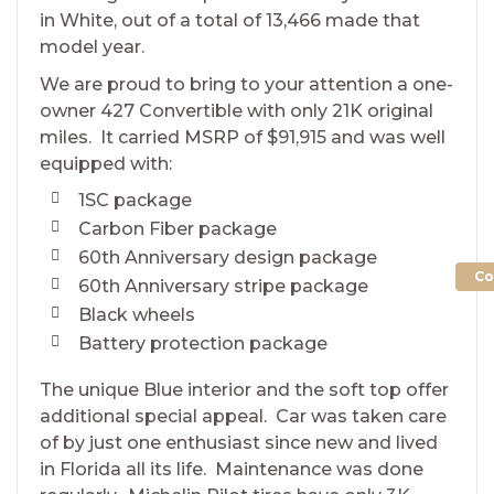
in White, out of a total of 13,466 made that
model year.
We are proud to bring to your attention a one-
owner 427 Convertible with only 21K original
miles. It carried MSRP of $91,915 and was well
equipped with:
1SC package
Carbon Fiber package
60th Anniversary design package
Co
60th Anniversary stripe package
Black wheels
Battery protection package
The unique Blue interior and the soft top offer
additional special appeal. Car was taken care
of by just one enthusiast since new and lived
in Florida all its life. Maintenance was done