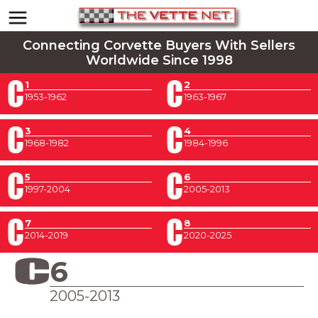
Connecting Corvette Buyers With Sellers
Worldwide Since 1998
1
2
1953-1962
1963-1967
3
4
1968-1982
1984-1996
5
6
1997-2004
2005-2013
7
8
2014-2019
2020-2025
6
2005-2013