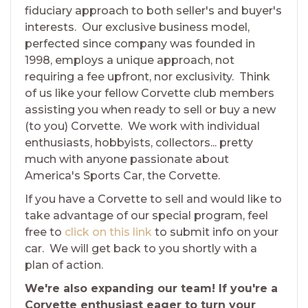
fiduciary approach to both seller's and buyer's
interests. Our exclusive business model,
perfected since company was founded in
1998, employs a unique approach, not
requiring a fee upfront, nor exclusivity. Think
of us like your fellow Corvette club members
assisting you when ready to sell or buy a new
(to you) Corvette. We work with individual
enthusiasts, hobbyists, collectors... pretty
much with anyone passionate about
America's Sports Car, the Corvette.
If you have a Corvette to sell and would like to
take advantage of our special program, feel
free to
click on this link
to submit info on your
car. We will get back to you shortly with a
plan of action.
We're also expanding our team! If you're a
Corvette enthusiast eager to turn your