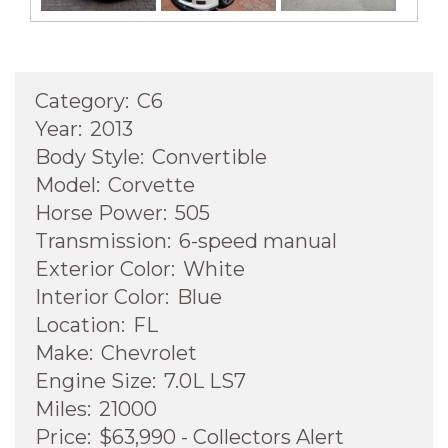
Category:
C6
Year:
2013
Body Style:
Convertible
Model:
Corvette
Horse Power:
505
Transmission:
6-speed manual
Exterior Color:
White
Interior Color:
Blue
Location:
FL
Make:
Chevrolet
Engine Size:
7.0L LS7
Miles:
21000
Price:
$63,990 - Collectors Alert