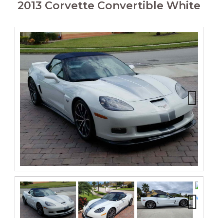
2013 Corvette Convertible White
Next
Next