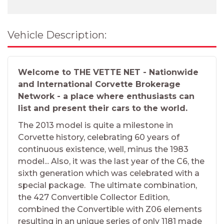
Vehicle Description:
Welcome to THE VETTE NET - Nationwide
and International Corvette Brokerage
Network - a place where enthusiasts can
list and present their cars to the world.
The 2013 model is quite a milestone in
Corvette history, celebrating 60 years of
continuous existence, well, minus the 1983
model... Also, it was the last year of the C6, the
sixth generation which was celebrated with a
special package. The ultimate combination,
the 427 Convertible Collector Edition,
combined the Convertible with Z06 elements
resulting in an unique series of only 1181 made