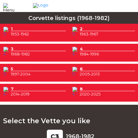
Corvette listings (1968-1982)
1
2
1953-1962
1963-1967
3
4
1968-1982
1984-1996
5
6
1997-2004
2005-2013
7
8
2014-2019
2020-2025
Select the Vette you like
C
3
1968-1982