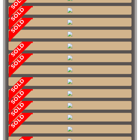
SOLD
SOLD
SOLD
SOLD
SOLD
SOLD
SOLD
SOLD
SOLD