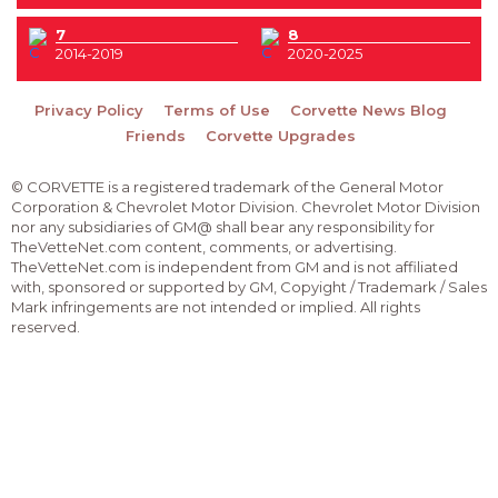
7
8
2014-2019
2020-2025
Privacy Policy
Terms of Use
Corvette News Blog
Friends
Corvette Upgrades
© CORVETTE is a registered trademark of the General Motor
Corporation & Chevrolet Motor Division. Chevrolet Motor Division
nor any subsidiaries of GM@ shall bear any responsibility for
TheVetteNet.com content, comments, or advertising.
TheVetteNet.com is independent from GM and is not affiliated
with, sponsored or supported by GM, Copyight / Trademark / Sales
Mark infringements are not intended or implied. All rights
reserved.