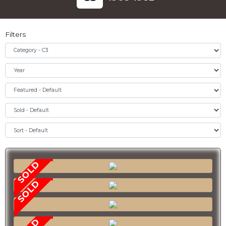
Filters
SOLD
SOLD