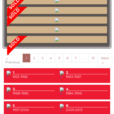
SOLD
SOLD
SOLD
(current)
←
1
2
3
4
5
6
7
…
13
Next
Previous
→
1
2
1953-1962
1963-1967
3
4
1968-1982
1984-1996
5
6
1997-2004
2005-2013