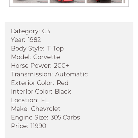
Category:
C3
Year:
1982
Body Style:
T-Top
Model:
Corvette
Horse Power:
200+
Transmission:
Automatic
Exterior Color:
Red
Interior Color:
Black
Location:
FL
Make:
Chevrolet
Engine Size:
305 Carbs
Price:
11990