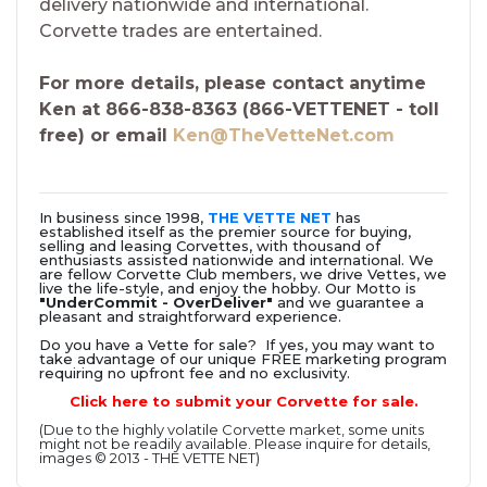
delivery nationwide and international.
Corvette trades are entertained.
For more details, please contact anytime
Ken at 866-838-8363 (866-VETTENET - toll
free) or email
Ken@TheVetteNet.com
In business since 1998,
THE VETTE NET
has
established itself as the premier source for buying,
selling and leasing Corvettes, with thousand of
enthusiasts assisted nationwide and international. We
are fellow Corvette Club members, we drive Vettes, we
live the life-style, and enjoy the hobby. Our Motto is
"UnderCommit - OverDeliver"
and we guarantee a
pleasant and straightforward experience.
Do you have a Vette for sale? If yes, you may want to
take advantage of our unique FREE marketing program
requiring no upfront fee and no exclusivity.
Click here to submit your Corvette for sale.
(Due to the highly volatile Corvette market, some units
might not be readily available. Please inquire for details,
images © 2013 - THE VETTE NET)