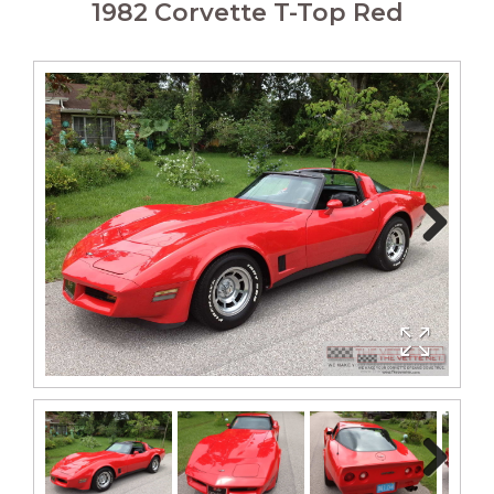
1982 Corvette T-Top Red
Next
Next