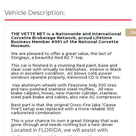
Vehicle Description:
Co
THE VETTE NET is a Nationwide and International
Corvette Brokerage Network, proud Lifetime
Business Member #991 of the National Corvette
Museum.
We are pleased to offer a great value, the last of
Stingrays, a beautiful Red 82 T-top.
This car is finished in a stunning Red paint, base and
clear coat with virtually no blemishes. Interior is Black
also in excellent condition. AC blows cold, power
windows operate properly, Kenwood CD is there too.
Has aluminum wheels with Firestone Indy 500 tires
and new polished stainless steel muffles. All new
brake calipers, hoses, new master cylinder, stainless
steel park brake and cables, also new AC compressor.
Best part is that the original Cross-Fire (aka "Cease
Fire") setup was replaced with a more reliable 305
carbureted combination.
This is your chance to own a great Stingray that was
gone through and needs nothing but a new driver.
Located in FLORIDA, we will assist with