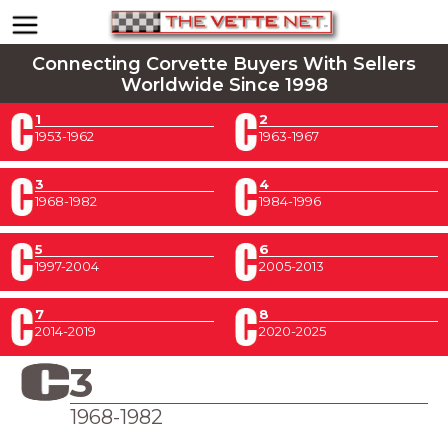
Connecting Corvette Buyers With Sellers
Worldwide Since 1998
1
2
1953-1962
1963-1967
3
4
1968-1982
1984-1996
5
6
1997-2004
2005-2013
7
8
2014-2019
2020-2025
3
1968-1982