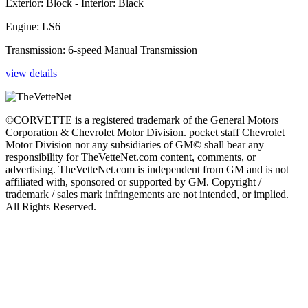
Exterior: Block - Interior: Black
Engine: LS6
Transmission: 6-speed Manual Transmission
view details
©CORVETTE is a registered trademark of the General Motors
Corporation & Chevrolet Motor Division. pocket staff Chevrolet
Motor Division nor any subsidiaries of GM© shall bear any
responsibility for TheVetteNet.com content, comments, or
advertising. TheVetteNet.com is independent from GM and is not
affiliated with, sponsored or supported by GM. Copyright /
trademark / sales mark infringements are not intended, or implied.
All Rights Reserved.