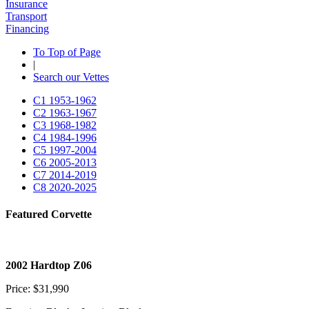
Insurance
Transport
Financing
To Top of Page
|
Search our Vettes
C1
1953-1962
C2
1963-1967
C3
1968-1982
C4
1984-1996
C5
1997-2004
C6
2005-2013
C7
2014-2019
C8
2020-2025
Featured Corvette
2002 Hardtop Z06
Price: $31,990