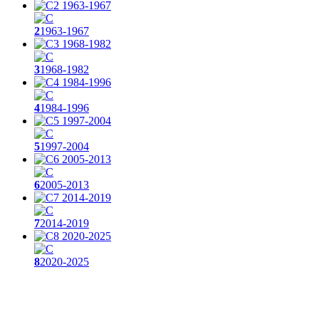
2
1963-1967
3
1968-1982
4
1984-1996
5
1997-2004
6
2005-2013
7
2014-2019
8
2020-2025