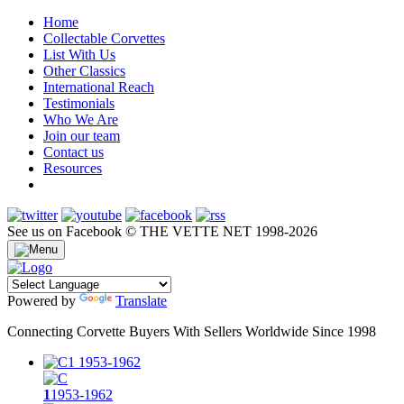
Home
Collectable Corvettes
List With Us
Other Classics
International Reach
Testimonials
Who We Are
Join our team
Contact us
Resources
See us on Facebook
© THE VETTE NET 1998-2026
Powered by
Translate
Connecting Corvette Buyers With Sellers Worldwide Since 1998
1
1953-1962