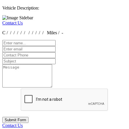
Vehicle Description:
Contact Us
C / / / / / / / / / / / Miles / -
Submit Form
Contact Us