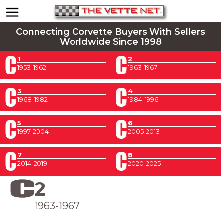
Connecting Corvette Buyers With Sellers
Worldwide Since 1998
1
2
1953-1962
1963-1967
3
4
1968-1982
1984-1996
5
6
1997-2004
2005-2013
7
8
2014-2019
2020-2025
2
1963-1967