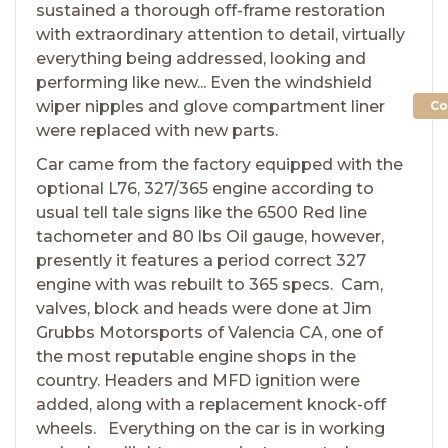
sustained a thorough off-frame restoration
with extraordinary attention to detail, virtually
everything being addressed, looking and
performing like new... Even the windshield
wiper nipples and glove compartment liner
Co
were replaced with new parts.
Car came from the factory equipped with the
optional L76, 327/365 engine according to
usual tell tale signs like the 6500 Red line
tachometer and 80 lbs Oil gauge, however,
presently it features a period correct 327
engine with was rebuilt to 365 specs. Cam,
valves, block and heads were done at Jim
Grubbs Motorsports of Valencia CA, one of
the most reputable engine shops in the
country. Headers and MFD ignition were
added, along with a replacement knock-off
wheels. Everything on the car is in working