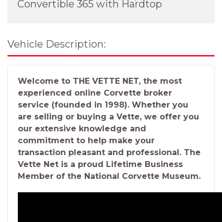
Convertible 365 with Hardtop
Vehicle Description:
Welcome to THE VETTE NET, the most
experienced online Corvette broker
service (founded in 1998). Whether you
are selling or buying a Vette, we offer you
our extensive knowledge and
commitment to help make your
transaction pleasant and professional. The
Vette Net is a proud Lifetime Business
Member of the National Corvette Museum.