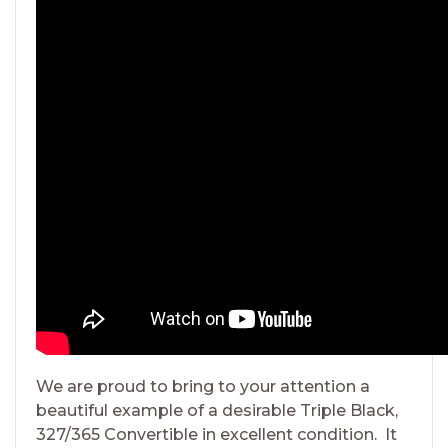
We are proud to bring to your attention a
beautiful example of a desirable Triple Black,
327/365 Convertible in excellent condition. It