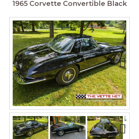
1965 Corvette Convertible Black
Next
Next