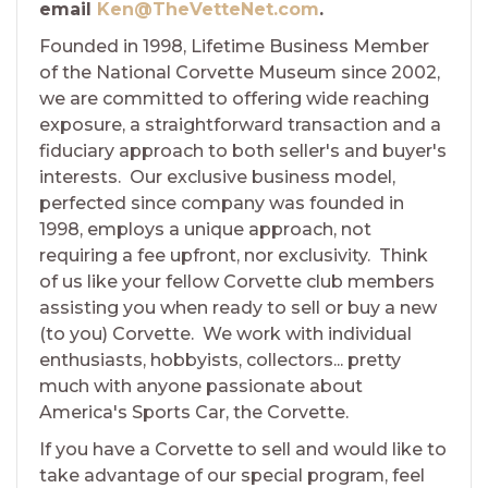
email
Ken@TheVetteNet.com
.
Founded in 1998, Lifetime Business Member
of the National Corvette Museum since 2002,
we are committed to offering wide reaching
exposure, a straightforward transaction and a
fiduciary approach to both seller's and buyer's
interests. Our exclusive business model,
perfected since company was founded in
1998, employs a unique approach, not
requiring a fee upfront, nor exclusivity. Think
of us like your fellow Corvette club members
assisting you when ready to sell or buy a new
(to you) Corvette. We work with individual
enthusiasts, hobbyists, collectors... pretty
much with anyone passionate about
America's Sports Car, the Corvette.
If you have a Corvette to sell and would like to
take advantage of our special program, feel