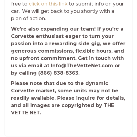
free to
click on this link
to submit info on your
car. We will get back to you shortly with a
plan of action.
We're also expanding our team! If you're a
Corvette enthusiast eager to turn your
passion into a rewarding side gig, we offer
generous commissions, flexible hours, and
no upfront commitment. Get in touch with
us via email at Info@TheVetteNet.com or
by calling (866) 838-8363.
Please note that due to the dynamic
Corvette market, some units may not be
readily available. Please inquire for details,
and all images are copyrighted by THE
VETTE NET.