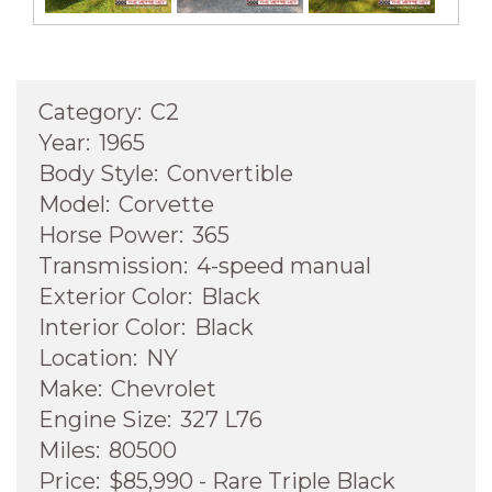
Category:
C2
Year:
1965
Body Style:
Convertible
Model:
Corvette
Horse Power:
365
Transmission:
4-speed manual
Exterior Color:
Black
Interior Color:
Black
Location:
NY
Make:
Chevrolet
Engine Size:
327 L76
Miles:
80500
Price:
$85,990 - Rare Triple Black