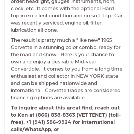
order: headlight, gauges, instruments, horn,
clock, etc. It comes with the optional Hard
top in excellent condition and no soft top. Car
was recently serviced, engine oil, filter,
lubrication all done.
The result is pretty much a "like new" 1965
Corvette in a stunning color combo, ready for
the road and show. Here is your chance to
own and enjoy a desirable Mid-year
Convertible. It comes to you from a long time
enthusiast and collector in NEW YORK state
and can be shipped nationwide and
international. Corvette trades are considered,
financing options are available.
To inquire about this great find, reach out
to Ken at (866) 838-8363 (VETTENET) (toll-
free), +1 (941) 586-9924 for international
calls/WhatsApp, or